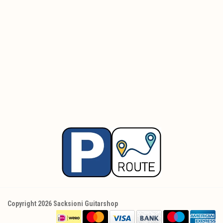
Copyright 2026 Sacksioni Guitarshop