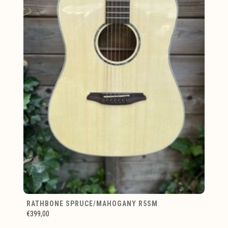
RATHBONE SPRUCE/MAHOGANY R5SM
€399,00