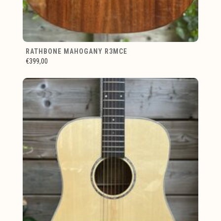
RATHBONE MAHOGANY R3MCE
€399,00