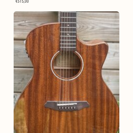
€515,00