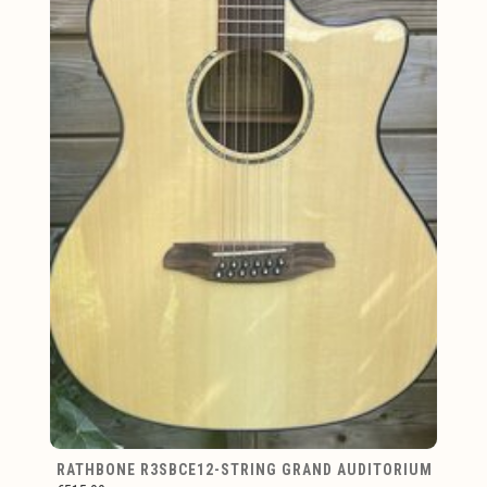
RATHBONE R3SBCE12-STRING GRAND AUDITORIUM