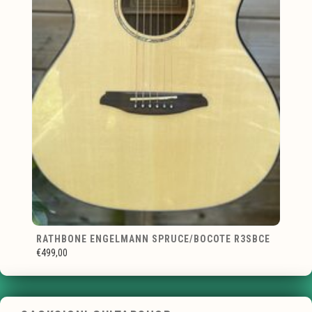
RATHBONE ENGELMANN SPRUCE/BOCOTE R3SBCE
€499,00