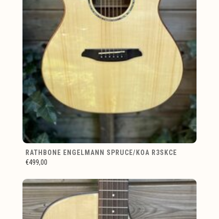
RATHBONE ENGELMANN SPRUCE/KOA R3SKCE
€499,00