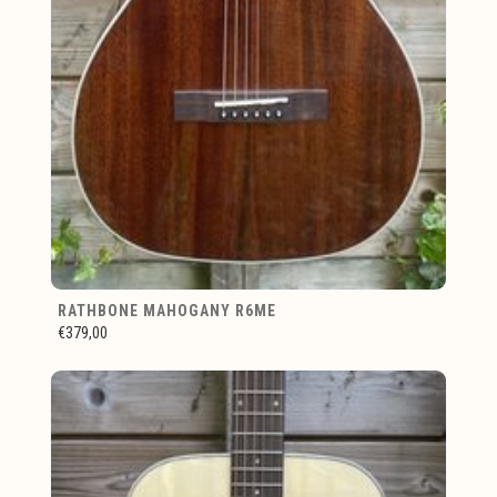
RATHBONE MAHOGANY R6ME
€379,00