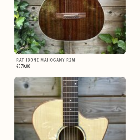
RATHBONE MAHOGANY R2M
€379,00