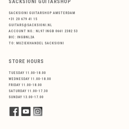
SACKSIONI GUITARSHOP
SACKSIONI GUITARSHOP AMSTERDAM
+31 20 679 41 15
GUITARS@SACKSIONI.NL
ACCOUNT NO.: NL97 INGB 0661 2382 53
BIC: INGBNL2A
TO: MUZIEKHANDEL SACKSIONI
STORE HOURS
TUESDAY 11.00-18.00
WEDNESDAY 11.00-18.00
FRIDAY 11.00-18.00
SATURDAY 11.00-17.30
SUNDAY 13.00-17.00