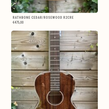
RATHBONE CEDAR/ROSEWOOD R2CRE
€475,00