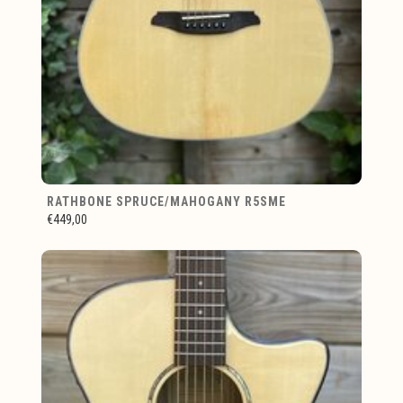
RATHBONE SPRUCE/MAHOGANY R5SME
€449,00