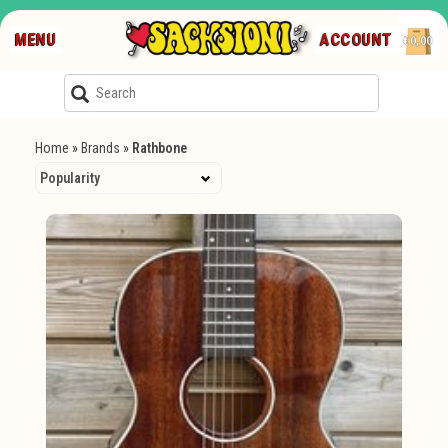
MENU
ACCOUNT
€0,00
Home
»
Brands
»
Rathbone