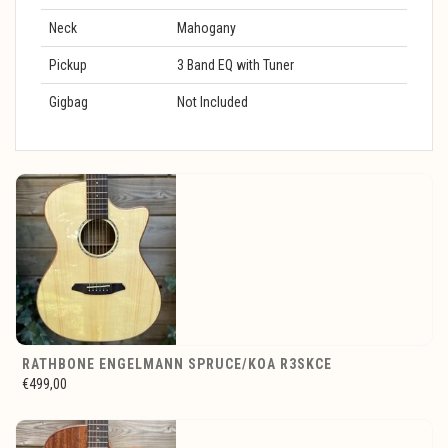
Neck
Mahogany
Pickup
3 Band EQ with Tuner
Gigbag
Not Included
RATHBONE ENGELMANN SPRUCE/KOA R3SKCE
€499,00