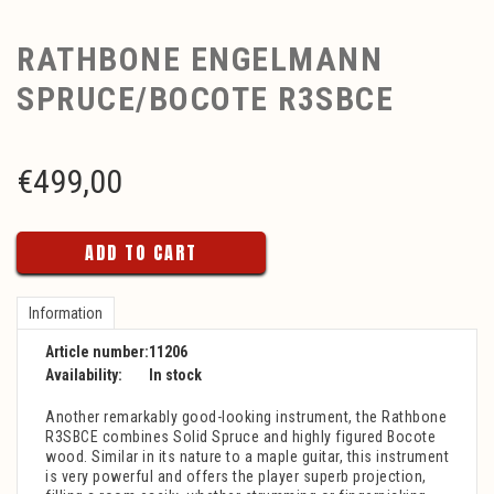
RATHBONE ENGELMANN
SPRUCE/BOCOTE R3SBCE
€
499,00
ADD TO CART
Information
Article number:
11206
Availability:
In stock
Another remarkably good-looking instrument, the Rathbone
R3SBCE combines Solid Spruce and highly figured Bocote
wood. Similar in its nature to a maple guitar, this instrument
is very powerful and offers the player superb projection,