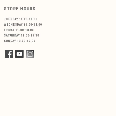
STORE HOURS
TUESDAY 11.00-18.00
WEDNESDAY 11.00-18.00
FRIDAY 11.00-18.00
SATURDAY 11.00-17.30
SUNDAY 13.00-17.00