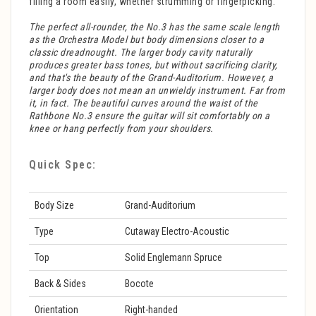
filling a room easily, whether strumming or fingerpicking.
The perfect all-rounder, the No.3 has the same scale length
as the Orchestra Model but body dimensions closer to a
classic dreadnought. The larger body cavity naturally
produces greater bass tones, but without sacrificing clarity,
and that's the beauty of the Grand-Auditorium. However, a
larger body does not mean an unwieldy instrument. Far from
it, in fact. The beautiful curves around the waist of the
Rathbone No.3 ensure the guitar will sit comfortably on a
knee or hang perfectly from your shoulders.
Quick Spec:
Body Size
Grand-Auditorium
Type
Cutaway Electro-Acoustic
Top
Solid Englemann Spruce
Back & Sides
Bocote
Orientation
Right-handed