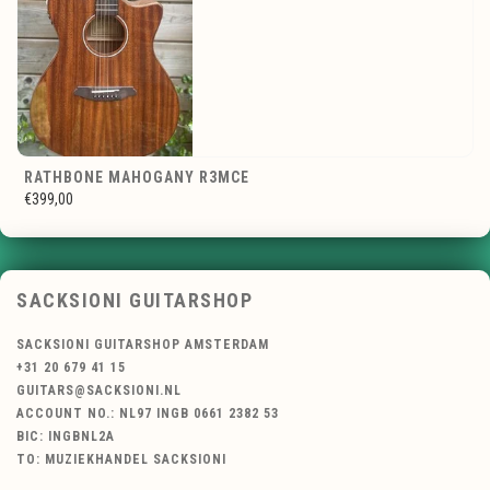
RATHBONE MAHOGANY R3MCE
€399,00
SACKSIONI GUITARSHOP
SACKSIONI GUITARSHOP AMSTERDAM
+31 20 679 41 15
GUITARS@SACKSIONI.NL
ACCOUNT NO.: NL97 INGB 0661 2382 53
BIC: INGBNL2A
TO: MUZIEKHANDEL SACKSIONI