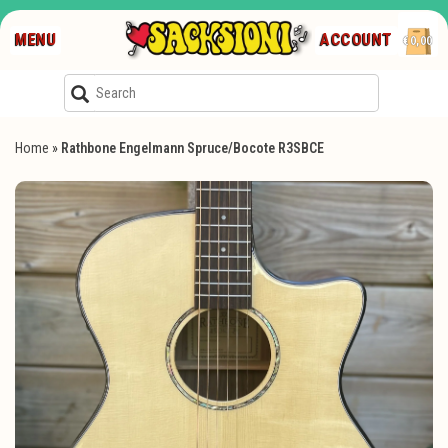
MENU
ACCOUNT
€0,00
Home
»
Rathbone Engelmann Spruce/Bocote R3SBCE