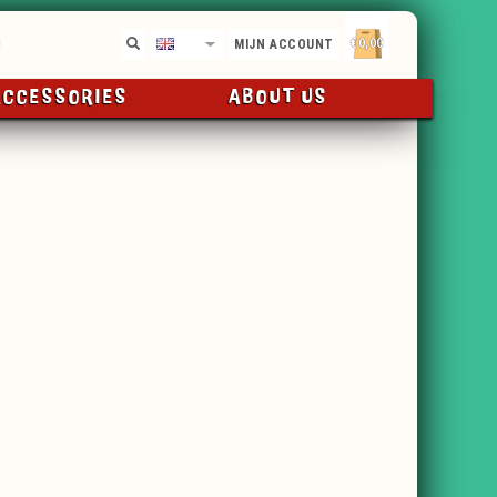
€0,00
EN
MIJN ACCOUNT
ACCESSORIES
ABOUT US