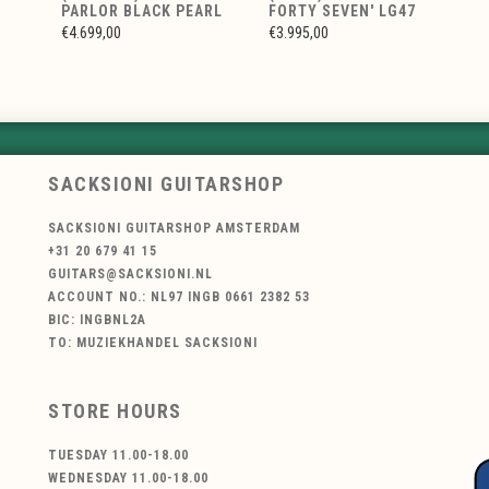
PARLOR BLACK PEARL
FORTY SEVEN' LG47
€4.699,00
€3.995,00
SACKSIONI GUITARSHOP
SACKSIONI GUITARSHOP AMSTERDAM
+31 20 679 41 15
GUITARS@SACKSIONI.NL
ACCOUNT NO.: NL97 INGB 0661 2382 53
BIC: INGBNL2A
TO: MUZIEKHANDEL SACKSIONI
STORE HOURS
TUESDAY 11.00-18.00
WEDNESDAY 11.00-18.00