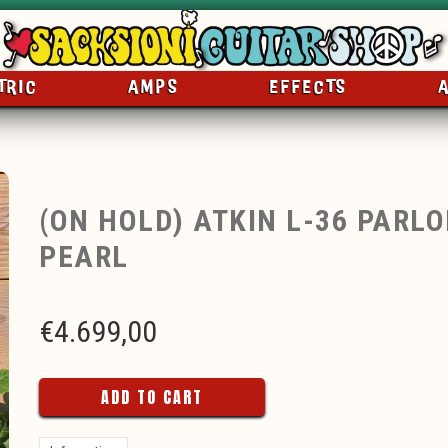
TRIC
AMPS
EFFECTS
(ON HOLD) ATKIN L-36 PARL
PEARL
€
4.699,00
ADD TO CART