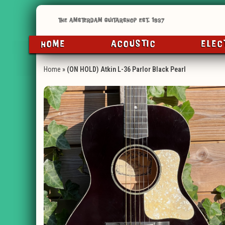
HOME
ACOUSTIC
ELEC
Home
»
(ON HOLD) Atkin L-36 Parlor Black Pearl