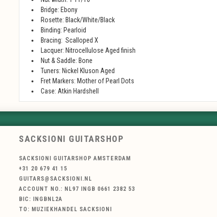
Bridge: Ebony
Rosette:
Black/White/Black
Binding: Pearloid
Bracing:
Scalloped X
Lacquer: N
itrocellulose Aged finish
Nut & Saddle:
Bone
Tuners:
Nickel Kluson Aged
Fret Markers:
Mother of Pearl Dots
Case:
Atkin Hardshell
SACKSIONI GUITARSHOP
SACKSIONI GUITARSHOP AMSTERDAM
+31 20 679 41 15
GUITARS@SACKSIONI.NL
ACCOUNT NO.: NL97 INGB 0661 2382 53
BIC: INGBNL2A
TO: MUZIEKHANDEL SACKSIONI