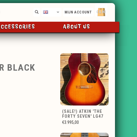
€0,00
EN
MIJN ACCOUNT
ACCESSORIES
ABOUT US
OR BLACK
(SALE!) ATKIN 'THE
FORTY SEVEN' LG47
€3.995,00