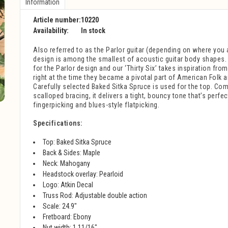
Information
Article number:
10220
Availability:
In stock
Also referred to as the Parlor guitar (depending on where you a
design is among the smallest of acoustic guitar body shapes.
for the Parlor design and our ‘Thirty Six’ takes inspiration fro
right at the time they became a pivotal part of American Folk 
Carefully selected Baked Sitka Spruce is used for the top. Com
scalloped bracing, it delivers a tight, bouncy tone that’s perfec
fingerpicking and blues-style flatpicking.
Specifications:
Top: Baked
Sitka Spruce
Back & Sides:
Maple
Neck:
Mahogany
Headstock overlay:
Pearloid
Logo:
Atkin Decal
Truss Rod:
Adjustable double action
Scale: 24.9"
Fretboard: Ebony
Nut width: 1 11/16"