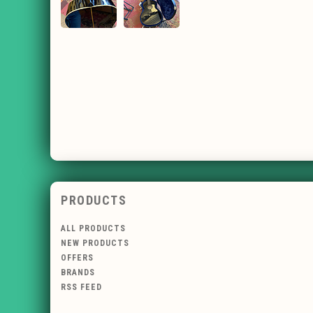
PRODUCTS
ALL PRODUCTS
NEW PRODUCTS
OFFERS
BRANDS
RSS FEED