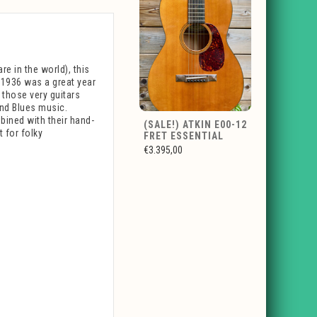
re in the world), this
 1936 was a great year
m those very guitars
and Blues music.
bined with their hand-
(SALE!) ATKIN E00-12
t for folky
FRET ESSENTIAL
€3.395,00