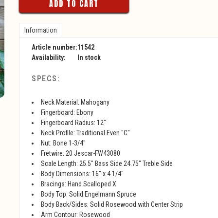
ADD TO CART
Information
Article number:
11542
Availability:
In stock
SPECS:
Neck Material: Mahogany
Fingerboard: Ebony
Fingerboard Radius: 12"
Neck Profile: Traditional Even "C"
Nut: Bone 1-3/4"
Fretwire: 20 Jescar-FW43080
Scale Length: 25.5" Bass Side 24.75" Treble Side
Body Dimensions: 16" x 4 1/4"
Bracings: Hand Scalloped X
Body Top: Solid Engelmann Spruce
Body Back/Sides: Solid Rosewood with Center Strip
Arm Contour: Rosewood