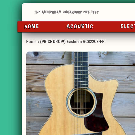
HOME
ACOUSTIC
ELEC
Home
»
(PRICE DROP!) Eastman AC822CE-FF