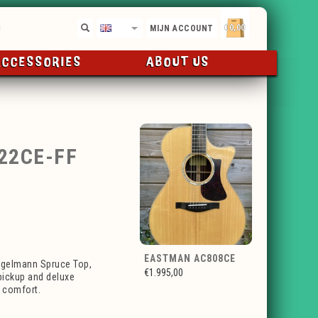
€0,00
EN
MIJN ACCOUNT
ACCESSORIES
ABOUT US
22CE-FF
EASTMAN AC808CE
ngelmann Spruce Top,
€1.995,00
ickup and deluxe
g comfort.