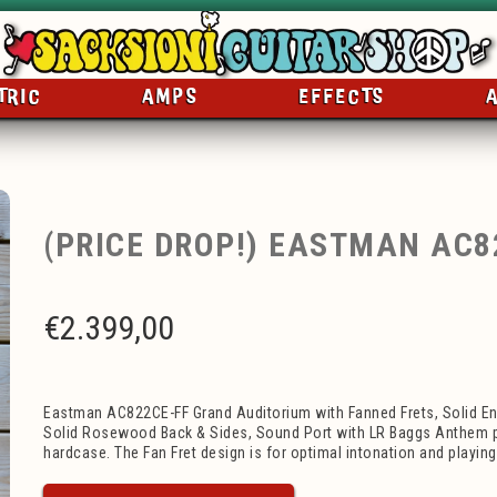
TRIC
AMPS
EFFECTS
(PRICE DROP!) EASTMAN AC8
€
2.399,00
Eastman AC822CE-FF Grand Auditorium with Fanned Frets, Solid E
Solid Rosewood Back & Sides, Sound Port with LR Baggs Anthem p
hardcase. The Fan Fret design is for optimal intonation and playin