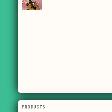
PRODUCTS