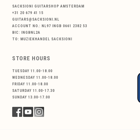
SACKSIONI GUITARSHOP AMSTERDAM
+31 20 679 41 15
GUITARS@SACKSIONI.NL
ACCOUNT NO.: NL97 INGB 0661 2382 53
BIC: INGBNL2A
TO: MUZIEKHANDEL SACKSIONI
STORE HOURS
TUESDAY 11.00-18.00
WEDNESDAY 11.00-18.00
FRIDAY 11.00-18.00
SATURDAY 11.00-17.30
SUNDAY 13.00-17.00