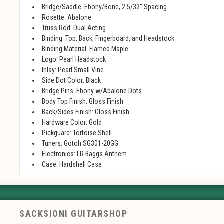
Bridge/Saddle: Ebony/Bone, 2 5/32" Spacing
Rosette: Abalone
Truss Rod: Dual Acting
Binding: Top, Back, Fingerboard, and Headstock
Binding Material: Flamed Maple
Logo: Pearl Headstock
Inlay: Pearl Small Vine
Side Dot Color: Black
Bridge Pins: Ebony w/Abalone Dots
Body Top Finish: Gloss Finish
Back/Sides Finish: Gloss Finish
Hardware Color: Gold
Pickguard: Tortoise Shell
Tuners: Gotoh SG301-20GG
Electronics: LR Baggs Anthem
Case: Hardshell Case
SACKSIONI GUITARSHOP