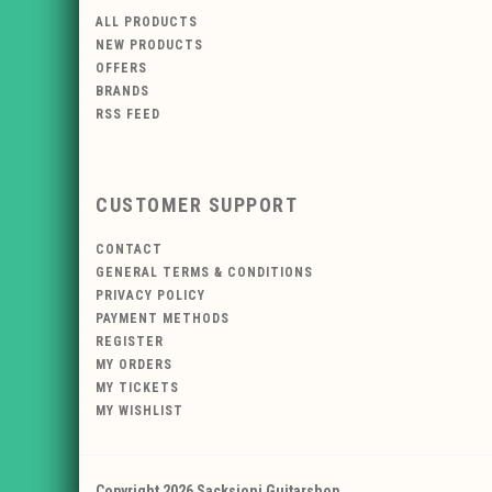
ALL PRODUCTS
NEW PRODUCTS
OFFERS
BRANDS
RSS FEED
CUSTOMER SUPPORT
CONTACT
GENERAL TERMS & CONDITIONS
PRIVACY POLICY
PAYMENT METHODS
REGISTER
MY ORDERS
MY TICKETS
MY WISHLIST
Copyright 2026 Sacksioni Guitarshop