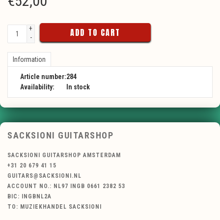
€
52,00
+
ADD TO CART
-
Information
Article number:
284
Availability:
In stock
SACKSIONI GUITARSHOP
SACKSIONI GUITARSHOP AMSTERDAM
+31 20 679 41 15
GUITARS@SACKSIONI.NL
ACCOUNT NO.: NL97 INGB 0661 2382 53
BIC: INGBNL2A
TO: MUZIEKHANDEL SACKSIONI