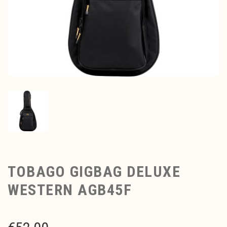
TOBAGO GIGBAG DELUXE
WESTERN AGB45F