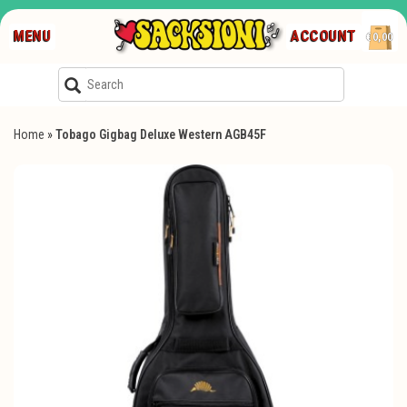
MENU
ACCOUNT
€0,00
Home
»
Tobago Gigbag Deluxe Western AGB45F