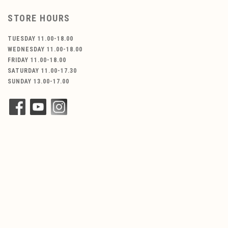
STORE HOURS
TUESDAY 11.00-18.00
WEDNESDAY 11.00-18.00
FRIDAY 11.00-18.00
SATURDAY 11.00-17.30
SUNDAY 13.00-17.00