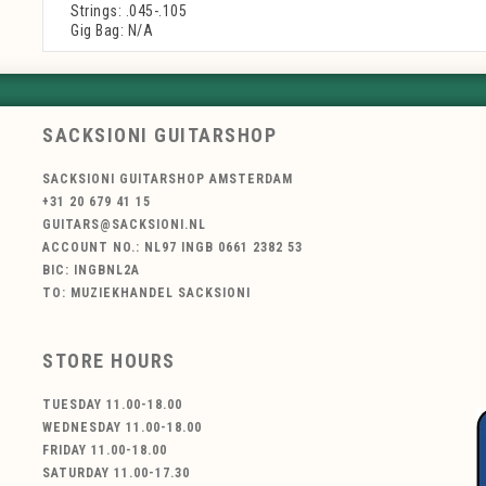
Strings: .045-.105
Gig Bag: N/A
SACKSIONI GUITARSHOP
SACKSIONI GUITARSHOP AMSTERDAM
+31 20 679 41 15
GUITARS@SACKSIONI.NL
ACCOUNT NO.: NL97 INGB 0661 2382 53
BIC: INGBNL2A
TO: MUZIEKHANDEL SACKSIONI
STORE HOURS
TUESDAY 11.00-18.00
WEDNESDAY 11.00-18.00
FRIDAY 11.00-18.00
SATURDAY 11.00-17.30