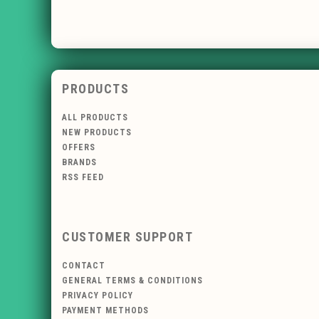
PRODUCTS
ALL PRODUCTS
NEW PRODUCTS
OFFERS
BRANDS
RSS FEED
CUSTOMER SUPPORT
CONTACT
GENERAL TERMS & CONDITIONS
PRIVACY POLICY
PAYMENT METHODS