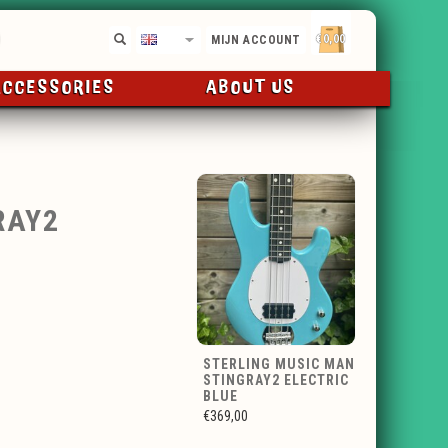
€0,00
EN
MIJN ACCOUNT
ACCESSORIES
ABOUT US
RAY2
STERLING MUSIC MAN
STINGRAY2 ELECTRIC
BLUE
€369,00