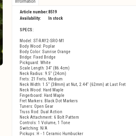
Information
Article number:
8519
Availability:
In stock
SPECS:
Model: ST-RAY2-SRO-M1
Body Wood: Poplar
Body Color: Sunrise Orange
Bridge: Fixed Bridge
Pickguard: White
Scale Length: 34" (86.4cm)
Neck Radius: 9.5" (24cm)
Frets: 21 Frets, Medium
Neck Width: 1.5" (38mm) at Nut, 2.44" (62mm) at Last Fret
Neck Wood: Hard Maple
Fingerboard: Hard Maple
Fret Markers: Black Dot Markers
Tuners: Open Gear
Truss Rod: Dual Action
Neck Attachment: 6 Bolt Pattern
Controls: 1 Volume, 1 Tone
Switching: N/A
Pickups: H - 1 Ceramic Humbucker