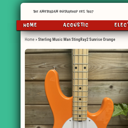
HOME
ACOUSTIC
ELEC
Home
»
Sterling Music Man StingRay2 Sunrise Orange