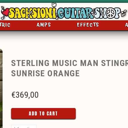
TRIC
AMPS
EFFECTS
STERLING MUSIC MAN STING
SUNRISE ORANGE
€
369,00
ADD TO CART