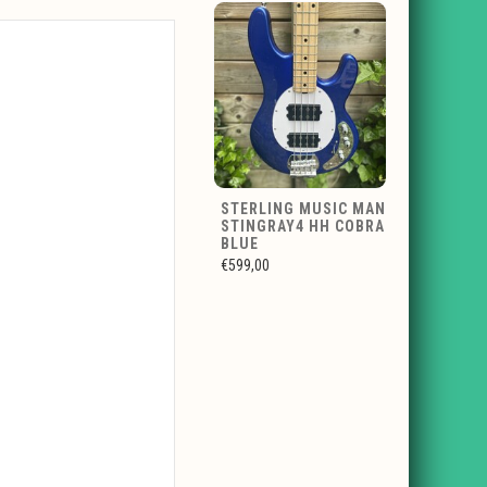
STERLING MUSIC MAN
STINGRAY4 HH COBRA
BLUE
€599,00