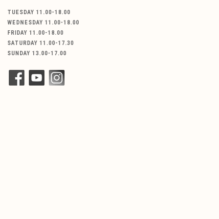
TUESDAY 11.00-18.00
WEDNESDAY 11.00-18.00
FRIDAY 11.00-18.00
SATURDAY 11.00-17.30
SUNDAY 13.00-17.00