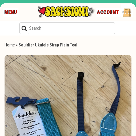
MENU
ACCOUNT
€0,00
Home
»
Souldier Ukulele Strap Plain Teal