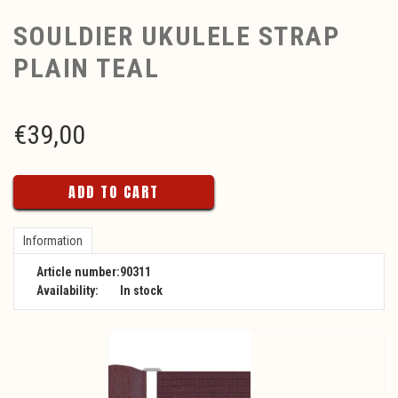
SOULDIER UKULELE STRAP
PLAIN TEAL
€
39,00
ADD TO CART
Information
Article number:
90311
Availability:
In stock