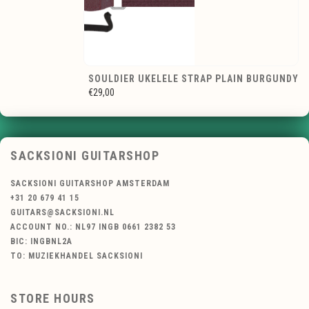
SOULDIER UKELELE STRAP PLAIN BURGUNDY
€29,00
SACKSIONI GUITARSHOP
SACKSIONI GUITARSHOP AMSTERDAM
+31 20 679 41 15
GUITARS@SACKSIONI.NL
ACCOUNT NO.: NL97 INGB 0661 2382 53
BIC: INGBNL2A
TO: MUZIEKHANDEL SACKSIONI
STORE HOURS