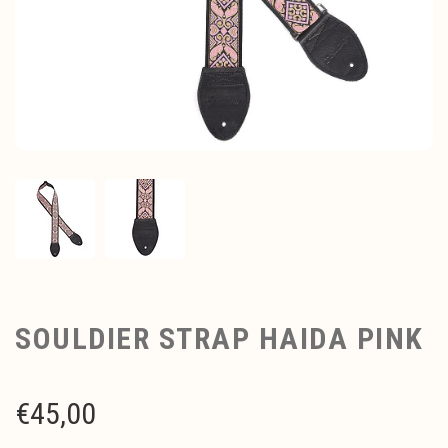
SOULDIER STRAP HAIDA PINK
€
45,00