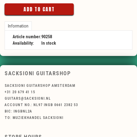
ADD TO CART
Information
Article number:
90258
Availability:
In stock
SACKSIONI GUITARSHOP
SACKSIONI GUITARSHOP AMSTERDAM
+31 20 679 41 15
GUITARS@SACKSIONI.NL
ACCOUNT NO.: NL97 INGB 0661 2382 53
BIC: INGBNL2A
TO: MUZIEKHANDEL SACKSIONI
STORE HOURS