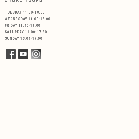
TUESDAY 11.00-18.00
WEDNESDAY 11.00-18.00
FRIDAY 11.00-18.00
SATURDAY 11.00-17.30
SUNDAY 13.00-17.00