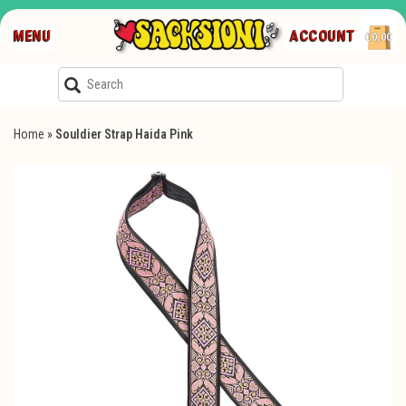
MENU
ACCOUNT
€0,00
Home
»
Souldier Strap Haida Pink