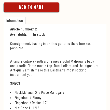
ADD TO CART
Information
Article number:
12
Availability:
In stock
Consignment; trading in on this guitar is therefore not
possible.
A single cutaway with a one piece solid Mahogany back
and a solid flame maple top. Dual Lollars and the signature
Antique Varnish make this Eastman's most rocking
instrument yet.
SPECS:
Neck Material: One Piece Mahogany
Fingerboard: Ebony
Fingerboard Radius: 12"
Nut: Bone 1 11/16