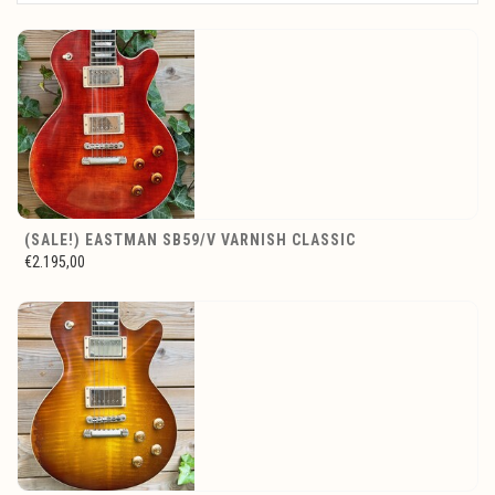
(SALE!) EASTMAN SB59/V VARNISH CLASSIC
€2.195,00