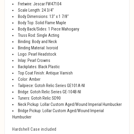
Fretwire: Jescar FW47104
Scale Length: 24 3/4"
Body Dimensions: 13" x 1 7/8"
Body Top: Solid Flame Maple
Body Back/Sides: 1 Piece Mahogany
Truss Rod: Single Acting
Binding: Body and Neck
Binding Material: Ivoroid
Logo: Pearl Headstock
Inlay: Pearl Crowns
Backplates: Black Plastic
Top Coat Finish: Antique Varnish
Color: Amber
Tailpiece: Gotoh Relic Series GE101A-NI
Bridge: Gotoh Relic Series GE-104B-NI
Tuners: Gotoh Relic SD90
Neck Pickup: Lollar Custom Aged/Wound Imperial Humbucker
Bridge Pickup: Lollar Custom Aged/Wound Imperial
Humbucker
Hardshell Case included