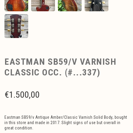
EASTMAN SB59/V VARNISH
CLASSIC OCC. (#...337)
€
1.500,00
Eastman SB59/v Antique Amber/Classic Varnish Solid Body, bought
in this store and made in 2017. Slight signs of use but overall in
great condition.