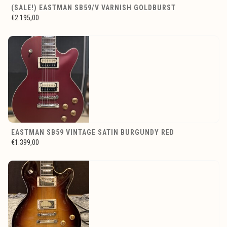
(SALE!) EASTMAN SB59/V VARNISH GOLDBURST
€2.195,00
EASTMAN SB59 VINTAGE SATIN BURGUNDY RED
€1.399,00