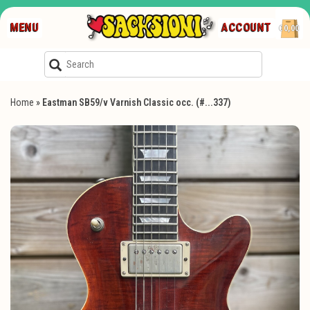
MENU
ACCOUNT
€0,00
Home
»
Eastman SB59/v Varnish Classic occ. (#...337)