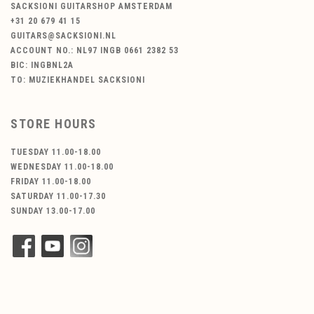
SACKSIONI GUITARSHOP AMSTERDAM
+31 20 679 41 15
GUITARS@SACKSIONI.NL
ACCOUNT NO.: NL97 INGB 0661 2382 53
BIC: INGBNL2A
TO: MUZIEKHANDEL SACKSIONI
STORE HOURS
TUESDAY 11.00-18.00
WEDNESDAY 11.00-18.00
FRIDAY 11.00-18.00
SATURDAY 11.00-17.30
SUNDAY 13.00-17.00