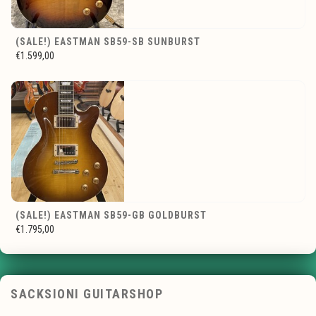
(SALE!) EASTMAN SB59-SB SUNBURST
€1.599,00
(SALE!) EASTMAN SB59-GB GOLDBURST
€1.795,00
SACKSIONI GUITARSHOP