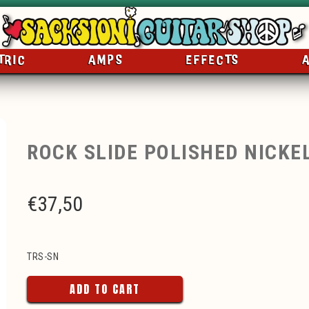
TRIC
AMPS
EFFECTS
ROCK SLIDE POLISHED NICKE
€
37,50
TRS-SN
ADD TO CART