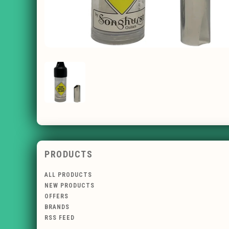
PRODUCTS
ALL PRODUCTS
NEW PRODUCTS
OFFERS
BRANDS
RSS FEED