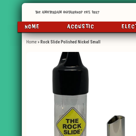
HOME
ACOUSTIC
ELEC
Home
»
Rock Slide Polished Nickel Small