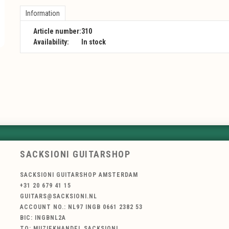
Information
Article number:
310
Availability:
In stock
SACKSIONI GUITARSHOP
SACKSIONI GUITARSHOP AMSTERDAM
+31 20 679 41 15
GUITARS@SACKSIONI.NL
ACCOUNT NO.: NL97 INGB 0661 2382 53
BIC: INGBNL2A
TO: MUZIEKHANDEL SACKSIONI