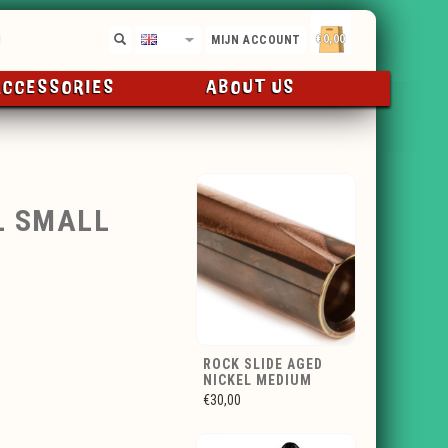
€0,00
EN
MIJN ACCOUNT
ACCESSORIES
ABOUT US
L SMALL
ROCK SLIDE AGED
NICKEL MEDIUM
€30,00