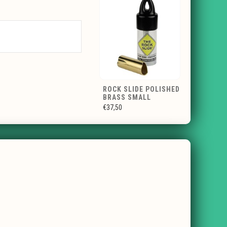
ROCK SLIDE POLISHED
BRASS SMALL
€37,50