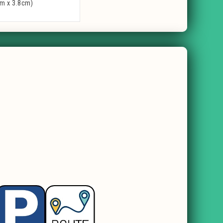
cm x 3.8cm)