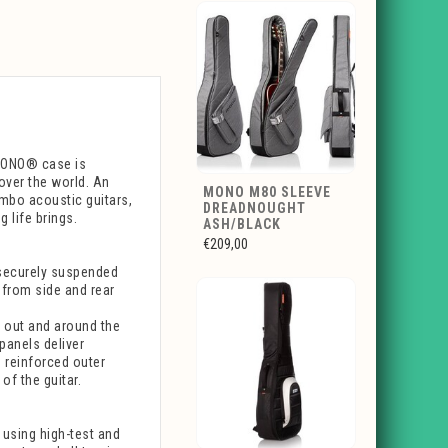
 MONO® case is
over the world. An
MONO M80 SLEEVE
umbo acoustic guitars,
DREADNOUGHT
 life brings.
ASH/BLACK
€209,00
securely suspended
t from side and rear
s out and around the
 panels deliver
s reinforced outer
f the guitar.
, using high-test and