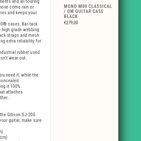
ments and all touring
MONO M80 CLASSICAL
 move come rain or
/ OM GUITAR CASE
ishes and keeps your
BLACK
€279,00
NO® cases. Bar-tack
le high grade webbing
pack straps and mesh
g extra reliability for
dustrial rubber used
esn't wear out.
u need it, while the
concealed.
ing it 100%
hat attaches
ther.
e the Gibson SJ-200
 your guitar, make sure
m)
3cm)