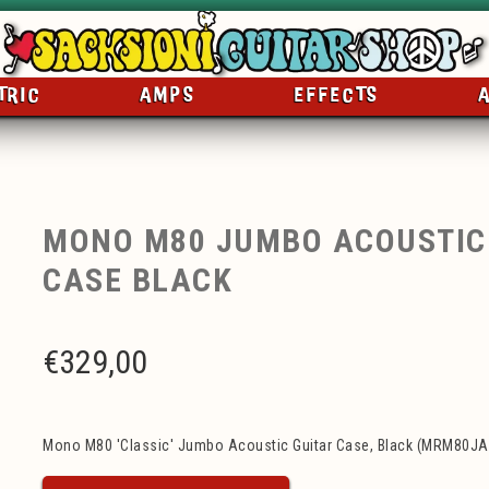
TRIC
AMPS
EFFECTS
MONO M80 JUMBO ACOUSTIC
CASE BLACK
€
329,00
Mono M80 'Classic' Jumbo Acoustic Guitar Case, Black (MRM80JA