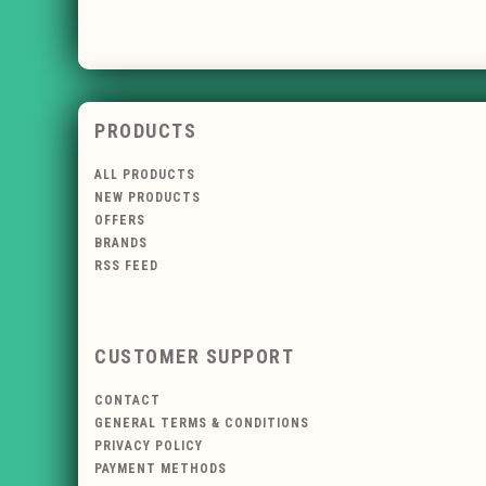
PRODUCTS
ALL PRODUCTS
NEW PRODUCTS
OFFERS
BRANDS
RSS FEED
CUSTOMER SUPPORT
CONTACT
GENERAL TERMS & CONDITIONS
PRIVACY POLICY
PAYMENT METHODS