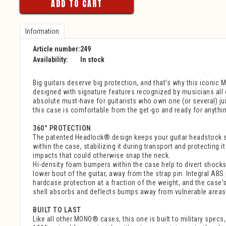
ADD TO CART
Information
Article number:
249
Availability:
In stock
Big guitars deserve big protection, and that's why this iconic
designed with signature features recognized by musicians all 
absolute must-have for guitarists who own one (or several) j
this case is comfortable from the get-go and ready for anything
360° PROTECTION
The patented Headlock® design keeps your guitar headstock 
within the case, stabilizing it during transport and protecting i
impacts that could otherwise snap the neck.
Hi-density foam bumpers within the case help to divert shock
lower bout of the guitar, away from the strap pin. Integral ABS
hardcase protection at a fraction of the weight, and the case'
shell absorbs and deflects bumps away from vulnerable areas o
BUILT TO LAST
Like all other MONO® cases, this one is built to military specs