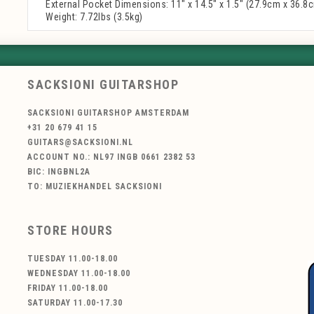
External Pocket Dimensions: 11" x 14.5" x 1.5" (27.9cm x 36.8
Weight: 7.72lbs (3.5kg)
SACKSIONI GUITARSHOP
SACKSIONI GUITARSHOP AMSTERDAM
+31 20 679 41 15
GUITARS@SACKSIONI.NL
ACCOUNT NO.: NL97 INGB 0661 2382 53
BIC: INGBNL2A
TO: MUZIEKHANDEL SACKSIONI
STORE HOURS
TUESDAY 11.00-18.00
WEDNESDAY 11.00-18.00
FRIDAY 11.00-18.00
SATURDAY 11.00-17.30