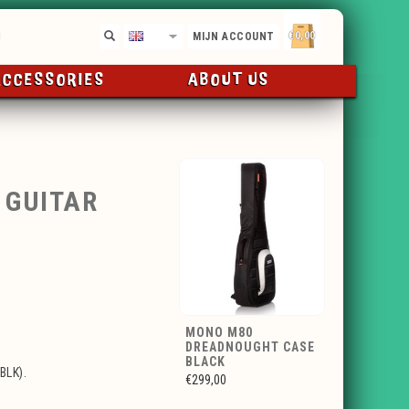
€0,00
EN
MIJN ACCOUNT
ACCESSORIES
ABOUT US
 GUITAR
MONO M80
DREADNOUGHT CASE
BLACK
BLK).
€299,00