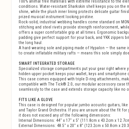
100% animal free materials with extreme resistance to the ele
conditions. Water-resistant Sharkskin shell keeps you on the
shine, while the plush inner lining protects delicate guitar fin
prized musical instrument looking pristine.
Rock-solid, industrial webbing handles come standard on MO
stitching and steel rivets provide strength reinforcement, whi
offers a super comfortable grip at all times. Ergonomic back
padding give perfect support for your back, and YKK zippers brin
the long haul.
A hard-wearing sole and piping made of Hypalon — the same in
to create inflatable military rafts — means this sole simply do
SMART INTEGRATED STORAGE
Specialized storage compartments put your gear right where yo
hidden upper pocket keeps your wallet, keys and smartphone 
This case comes equipped with triple D-ring attachments, mak
compatible with The Tick® 2.0, our modular accessory case t
seamlessly to the case and extends storage capacity like no o
FITS LIKE A GLOVE
This case is designed for popular jumbo acoustic guitars, lik
and Taylor Grand Orchestra. If you are unsure about the fit for
it does not exceed any of the following dimensions:
Internal Dimensions: 44" x 17" x 5" (111.8cm x 43.2cm x 12.7c
External Dimensions: 48.5" x 20" x 8" (123.2cm x 50.8cm x 20.