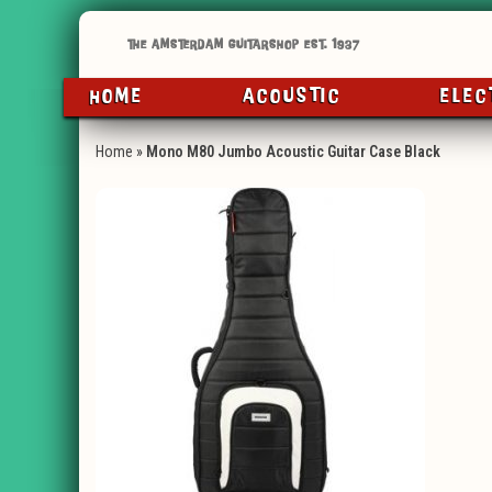
HOME
ACOUSTIC
ELEC
Home
»
Mono M80 Jumbo Acoustic Guitar Case Black