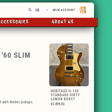
€0,00
EN
MIJN ACCOUNT
ACCESSORIES
ABOUT US
'60 SLIM
HERITAGE H-150
STANDARD DIRTY
LEMON BURST
ul with Amber pickups.
€2.499,00