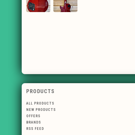
PRODUCTS
ALL PRODUCTS
NEW PRODUCTS
OFFERS
BRANDS
RSS FEED