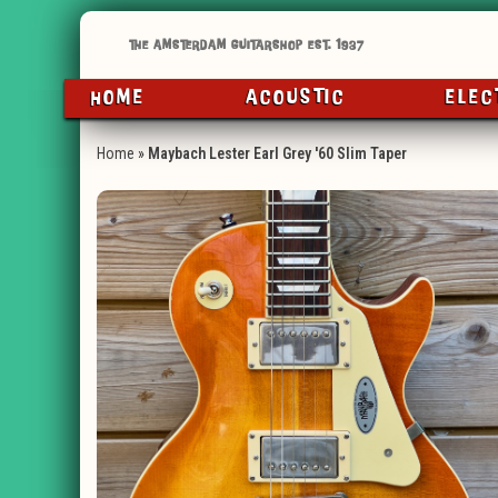
HOME
ACOUSTIC
ELEC
Home
»
Maybach Lester Earl Grey '60 Slim Taper