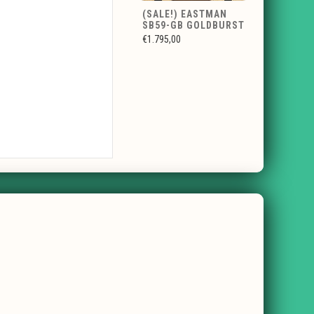
(SALE!) EASTMAN
SB59-GB GOLDBURST
€1.795,00