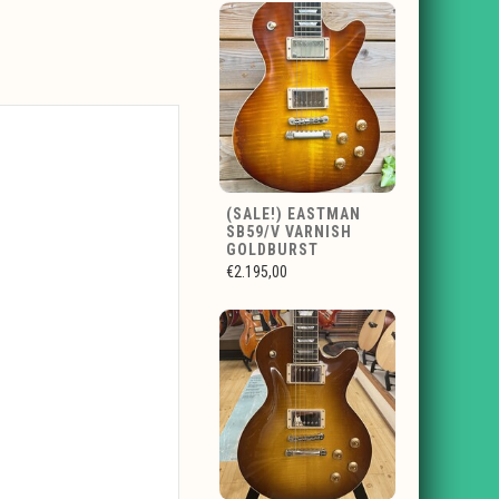
(SALE!) EASTMAN
SB59/V VARNISH
GOLDBURST
€2.195,00