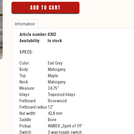
ADD TO CART
Information
Article number:
4302
Availability:
In stock
SPECS:
Color:
Earl Grey
Body:
Mahogany
Top:
Maple
Neck:
Mahogany
Measure:
24,75"
Inlays:
Trapezoid Inlays
Fretboard:
Rosewood
Fretboard radius:
12"
Nut width:
42,8 mm
Saddle:
Bone
Pickup:
AMBER „Spirit of 59“
Switch:
3-way toggle switch