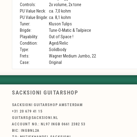
Controls:
2x volume, 2x tone
PU Value Neck:
ca. 7,0 kohm
PU Value Brigde:
ca. 8,1 kohm
Tuner:
Kluson Tulips
Brigde:
Tune-O-Matic & Tailpiece
Playability:
Out of Space !
Condition:
Aged/Relic
Type:
Solidbody
Frets:
Wagner Medium Jumbo, 22
Case:
Original
SACKSIONI GUITARSHOP
SACKSIONI GUITARSHOP AMSTERDAM
+31 20 679 41 15
GUITARS@SACKSIONI.NL
ACCOUNT NO.: NL97 INGB 0661 2382 53
BIC: INGBNL2A