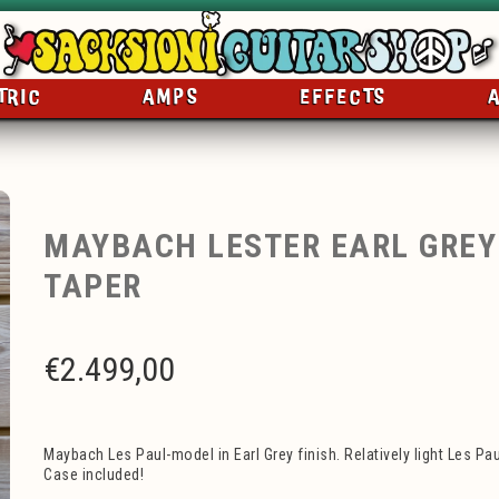
TRIC
AMPS
EFFECTS
MAYBACH LESTER EARL GREY 
TAPER
€
2.499,00
Maybach Les Paul-model in Earl Grey finish. Relatively light Les Pa
Case included!