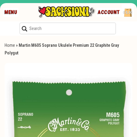
MENU
ACCOUNT
€0,00
Home
»
Martin M605 Soprano Ukulele Premium 22 Graphite Gray
Polygut