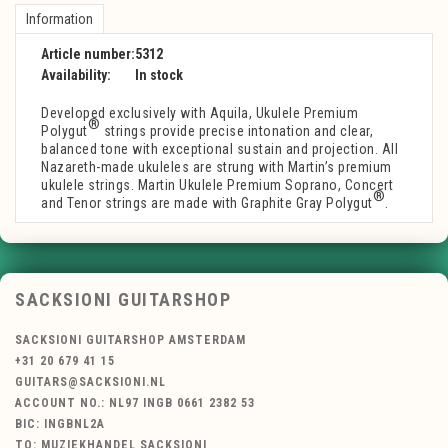
Information
Article number:
5312
Availability:
In stock
Developed exclusively with Aquila, Ukulele Premium
®
Polygut
strings provide precise intonation and clear,
balanced tone with exceptional sustain and projection. All
Nazareth-made ukuleles are strung with Martin’s premium
ukulele strings. Martin Ukulele Premium Soprano, Concert
®
and Tenor strings are made with Graphite Gray Polygut
.
SACKSIONI GUITARSHOP
SACKSIONI GUITARSHOP AMSTERDAM
+31 20 679 41 15
GUITARS@SACKSIONI.NL
ACCOUNT NO.: NL97 INGB 0661 2382 53
BIC: INGBNL2A
TO: MUZIEKHANDEL SACKSIONI