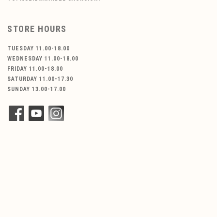
STORE HOURS
TUESDAY 11.00-18.00
WEDNESDAY 11.00-18.00
FRIDAY 11.00-18.00
SATURDAY 11.00-17.30
SUNDAY 13.00-17.00