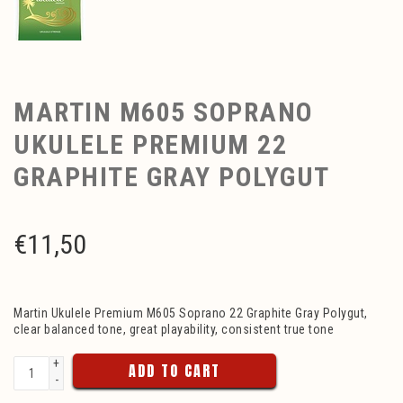
MARTIN M605 SOPRANO
UKULELE PREMIUM 22
GRAPHITE GRAY POLYGUT
€
11,50
Martin Ukulele Premium M605 Soprano 22 Graphite Gray Polygut,
clear balanced tone, great playability, consistent true tone
+
ADD TO CART
-