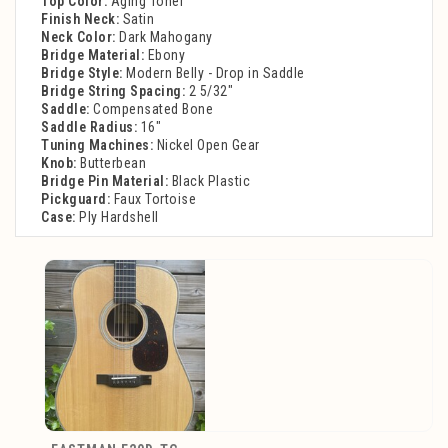
Top Color:
Aging Toner
Finish Neck:
Satin
Neck Color:
Dark Mahogany
Bridge Material:
Ebony
Bridge Style:
Modern Belly - Drop in Saddle
Bridge String Spacing:
2 5/32"
Saddle:
Compensated Bone
Saddle Radius:
16"
Tuning Machines:
Nickel Open Gear
Knob:
Butterbean
Bridge Pin Material:
Black Plastic
Pickguard:
Faux Tortoise
Case:
Ply Hardshell