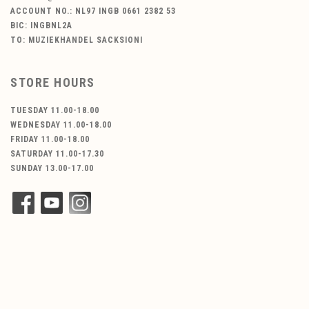
ACCOUNT NO.: NL97 INGB 0661 2382 53
BIC: INGBNL2A
TO: MUZIEKHANDEL SACKSIONI
STORE HOURS
TUESDAY 11.00-18.00
WEDNESDAY 11.00-18.00
FRIDAY 11.00-18.00
SATURDAY 11.00-17.30
SUNDAY 13.00-17.00