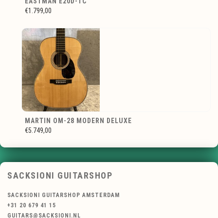
EASTMAN E20D-TC
€1.799,00
MARTIN OM-28 MODERN DELUXE
€5.749,00
SACKSIONI GUITARSHOP
SACKSIONI GUITARSHOP AMSTERDAM
+31 20 679 41 15
GUITARS@SACKSIONI.NL