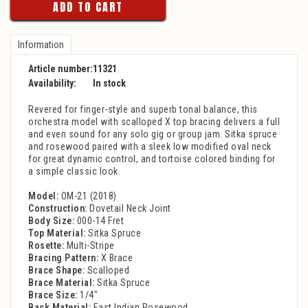
ADD TO CART
Information
Article number:
11321
Availability:
In stock
Revered for finger-style and superb tonal balance, this
orchestra model with scalloped X top bracing delivers a full
and even sound for any solo gig or group jam. Sitka spruce
and rosewood paired with a sleek low modified oval neck
for great dynamic control, and tortoise colored binding for
a simple classic look.
Model:
OM-21 (2018)
Construction:
Dovetail Neck Joint
Body Size:
000-14 Fret
Top Material:
Sitka Spruce
Rosette:
Multi-Stripe
Bracing Pattern:
X Brace
Brace Shape:
Scalloped
Brace Material:
Sitka Spruce
Brace Size:
1/4"
Back Material:
East Indian Rosewood