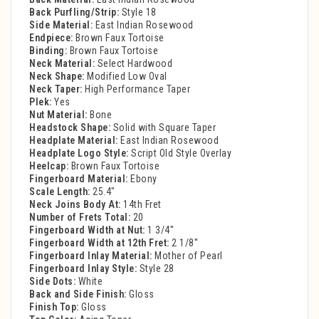
Back Purfling/Strip:
Style 18
Side Material:
East Indian Rosewood
Endpiece:
Brown Faux Tortoise
Binding:
Brown Faux Tortoise
Neck Material:
Select Hardwood
Neck Shape:
Modified Low Oval
Neck Taper:
High Performance Taper
Plek:
Yes
Nut Material:
Bone
Headstock Shape:
Solid with Square Taper
Headplate Material:
East Indian Rosewood
Headplate Logo Style:
Script Old Style Overlay
Heelcap:
Brown Faux Tortoise
Fingerboard Material:
Ebony
Scale Length:
25.4"
Neck Joins Body At:
14th Fret
Number of Frets Total:
20
Fingerboard Width at Nut:
1 3/4''
Fingerboard Width at 12th Fret:
2 1/8''
Fingerboard Inlay Material:
Mother of Pearl
Fingerboard Inlay Style:
Style 28
Side Dots:
White
Back and Side Finish:
Gloss
Finish Top:
Gloss