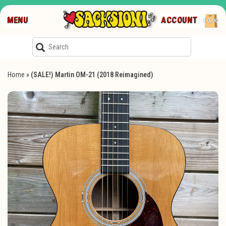
MENU
ACCOUNT
€0,00
Home
»
(SALE!) Martin OM-21 (2018 Reimagined)