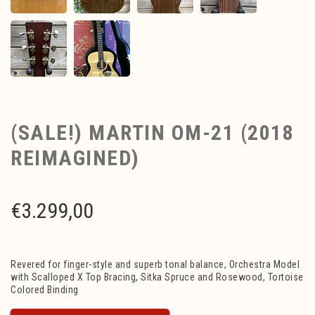
(SALE!) MARTIN OM-21 (2018
REIMAGINED)
€
3.299,00
Revered for finger-style and superb tonal balance, Orchestra Model
with Scalloped X Top Bracing, Sitka Spruce and Rosewood, Tortoise
Colored Binding