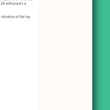
D-28 enthusiasts a
vibration of the top.