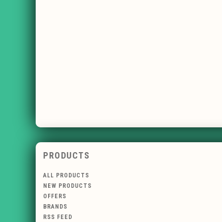
PRODUCTS
ALL PRODUCTS
NEW PRODUCTS
OFFERS
BRANDS
RSS FEED