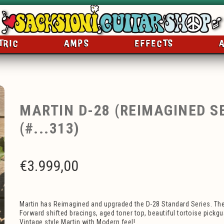
TRIC
AMPS
EFFECTS
MARTIN D-28 (REIMAGINED SE
(#...313)
€
3.999,00
Martin has Reimagined and upgraded the D-28 Standard Series. Th
Forward shifted bracings, aged toner top, beautiful tortoise pickg
Vintage style Martin with Modern feel!