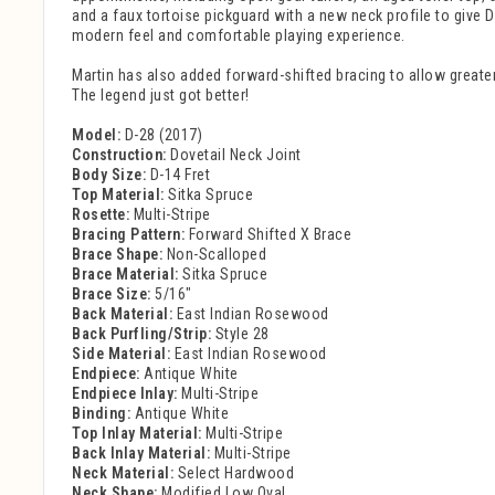
and a faux tortoise pickguard with a new neck profile to give 
modern feel and comfortable playing experience.
Martin has also added forward-shifted bracing to allow greater 
The legend just got better!
Model:
D-28 (2017)
Construction:
Dovetail Neck Joint
Body Size:
D-14 Fret
Top Material:
Sitka Spruce
Rosette:
Multi-Stripe
Bracing Pattern:
Forward Shifted X Brace
Brace Shape:
Non-Scalloped
Brace Material:
Sitka Spruce
Brace Size:
5/16"
Back Material:
East Indian Rosewood
Back Purfling/Strip:
Style 28
Side Material:
East Indian Rosewood
Endpiece:
Antique White
Endpiece Inlay:
Multi-Stripe
Binding:
Antique White
Top Inlay Material:
Multi-Stripe
Back Inlay Material:
Multi-Stripe
Neck Material:
Select Hardwood
Neck Shape:
Modified Low Oval