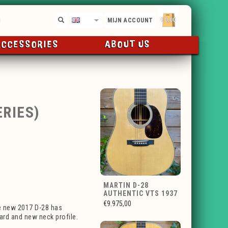
€0,00
EN
MIJN ACCOUNT
ACCESSORIES
ABOUT US
RIES)
MARTIN D-28
AUTHENTIC VTS 1937
€9.975,00
e new 2017 D-28 has
uard and new neck profile.