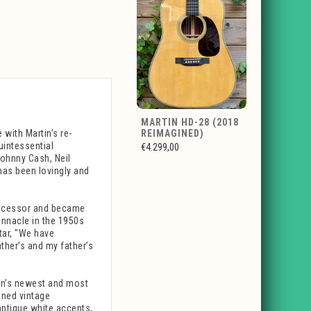
MARTIN HD-28 (2018
 with Martin’s re-
REIMAGINED)
uintessential
€4.299,00
Johnny Cash, Neil
has been lovingly and
edecessor and became
innacle in the 1950s
tar, "We have
ther’s and my father’s
tin’s newest and most
ined vintage
antique white accents,