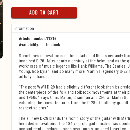
ADD TO CART
Information
Article number:
11216
Availability:
In stock
Sometimes innovation is in the details and this is certainly true
imagined D-28. After nearly a century at the helm, and as the q
workhorse of music legends like Hank Williams, The Beatles, 
Young, Bob Dylan, and so many more, Martin's legendary D-28 
artfully enhanced.
“The post WWII D-28 had a slightly different look than its pr
the centerpiece of the folk and folk rock movements at their p
and 1960s." says Chris Martin, Chairman and CEO of Martin Gui
extracted the finest features from the D-28 of both my grandfa
respective eras.”
The all new D-28 blends the rich history of the guitar with Mar
heralded innovations. The 184 year old guitar maker has comb
appointments, including open gear tuners, an aged toner top, 