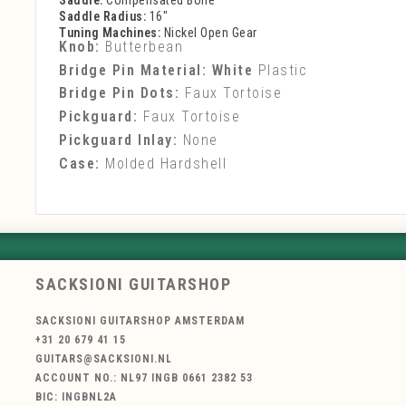
Saddle:
Compensated Bone
Saddle Radius:
16"
Tuning Machines:
Nickel Open Gear
Knob:
Butterbean
Bridge Pin Material: White
Plastic
Bridge Pin Dots:
Faux Tortoise
Pickguard:
Faux Tortoise
Pickguard Inlay:
None
Case:
Molded Hardshell
SACKSIONI GUITARSHOP
SACKSIONI GUITARSHOP AMSTERDAM
+31 20 679 41 15
GUITARS@SACKSIONI.NL
ACCOUNT NO.: NL97 INGB 0661 2382 53
BIC: INGBNL2A