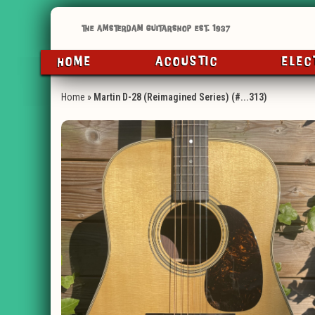
HOME
ACOUSTIC
ELEC
Home
»
Martin D-28 (Reimagined Series) (#...313)