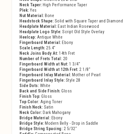
Neck Taper:
High Performance Taper
Plek:
Yes
Nut Material:
Bone
Headstock Shape:
Solid with Square Taper and Diamond
Headplate Material:
East Indian Rosewood
Headplate Logo Style:
Script Old Style Overlay
Heelcap:
Antique White
Fingerboard Material:
Ebony
Scale Length:
25.4"
Neck Joins Body At:
14th Fret
Number of Frets Total:
20
Fingerboard Width at Nut:
1 3/4''
Fingerboard Width at 12th Fret:
2 1/8''
Fingerboard Inlay Material:
Mother of Pearl
Fingerboard Inlay Style:
Style 28
Side Dots:
White
Back and Side Finish:
Gloss
Finish Top:
Gloss
Top Color:
Aging Toner
Finish Neck:
Satin
Neck Color:
Dark Mahogany
Bridge Material:
Ebony
Bridge Style:
Modern Belly - Drop in Saddle
Bridge String Spacing:
2 5/32"