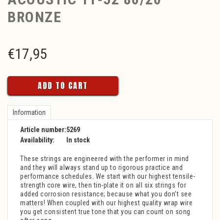
BRONZE
€
17,95
ADD TO CART
Information
Article number:
5269
Availability:
In stock
These strings are engineered with the performer in mind
and they will always stand up to rigorous practice and
performance schedules. We start with our highest tensile-
strength core wire, then tin-plate it on all six strings for
added corrosion resistance; because what you don’t see
matters! When coupled with our highest quality wrap wire
you get consistent true tone that you can count on song