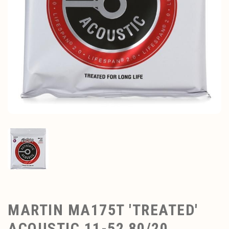
MARTIN MA175T 'TREATED'
ACOUSTIC 11-52 80/20