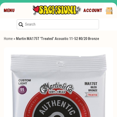
MENU
ACCOUNT
€0,00
Home
»
Martin MA175T 'Treated' Acoustic 11-52 80/20 Bronze