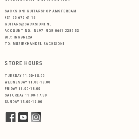
SACKSIONI GUITARSHOP AMSTERDAM
+31 20 679 41 15
GUITARS@SACKSIONI.NL
ACCOUNT NO.: NL97 INGB 0661 2382 53
BIC: INGBNL2A
TO: MUZIEKHANDEL SACKSIONI
STORE HOURS
TUESDAY 11.00-18.00
WEDNESDAY 11.00-18.00
FRIDAY 11.00-18.00
SATURDAY 11.00-17.30
SUNDAY 13.00-17.00