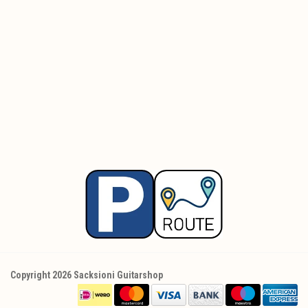
Copyright 2026 Sacksioni Guitarshop