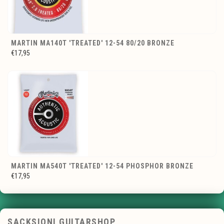
MARTIN MA140T 'TREATED' 12-54 80/20 BRONZE
€17,95
MARTIN MA540T 'TREATED' 12-54 PHOSPHOR BRONZE
€17,95
SACKSIONI GUITARSHOP