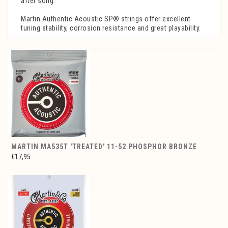
after song.
Martin Authentic Acoustic SP® strings offer excellent
tuning stability, corrosion resistance and great playability.
MARTIN MA535T 'TREATED' 11-52 PHOSPHOR BRONZE
€17,95