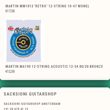
MARTIN MM1012 'RETRO' 12-STRING 10-47 MONEL
€17,50
MARTIN MA190 12-STRING ACOUSTIC 12-54 80/20 BRONZE
€12,50
SACKSIONI GUITARSHOP
SACKSIONI GUITARSHOP AMSTERDAM
+31 20 679 41 15