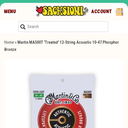
MENU
ACCOUNT
€0,00
Home
»
Martin MA500T 'Treated' 12-String Acoustic 10-47 Phosphor
Bronze