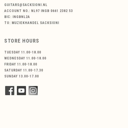
GUITARS@SACKSIONI.NL
ACCOUNT NO.: NL97 INGB 0661 2382 53
BIC: INGBNL2A
TO: MUZIEKHANDEL SACKSIONI
STORE HOURS
TUESDAY 11.00-18.00
WEDNESDAY 11.00-18.00
FRIDAY 11.00-18.00
SATURDAY 11.00-17.30
SUNDAY 13.00-17.00