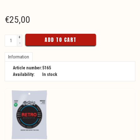
€
25,00
+
ADD TO CART
-
Information
Article number:
5165
Availability:
In stock