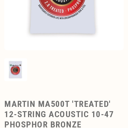
MARTIN MA500T 'TREATED'
12-STRING ACOUSTIC 10-47
PHOSPHOR BRONZE