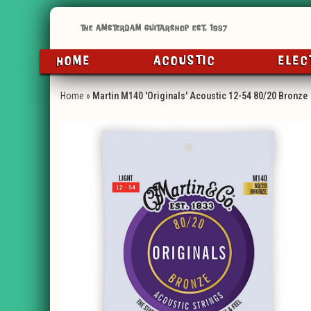
HOME
ACOUSTIC
ELEC
Home
»
Martin M140 'Originals' Acoustic 12-54 80/20 Bronze