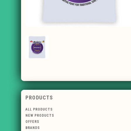
PRODUCTS
ALL PRODUCTS
NEW PRODUCTS
OFFERS
BRANDS