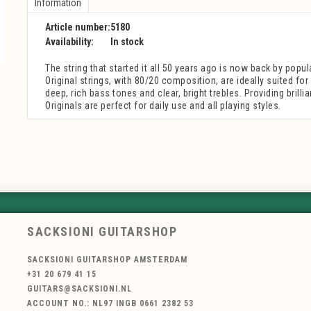
Information
Article number:
5180
Availability:
In stock
The string that started it all 50 years ago is now back by popu
Original strings, with 80/20 composition, are ideally suited fo
deep, rich bass tones and clear, bright trebles. Providing brillia
Originals are perfect for daily use and all playing styles.
SACKSIONI GUITARSHOP
SACKSIONI GUITARSHOP AMSTERDAM
+31 20 679 41 15
GUITARS@SACKSIONI.NL
ACCOUNT NO.: NL97 INGB 0661 2382 53