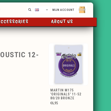
€0,00
EN
MIJN ACCOUNT
ACCESSORIES
ABOUT US
OUSTIC 12-
MARTIN M175
'ORIGINALS' 11-52
80/20 BRONZE
€6,95