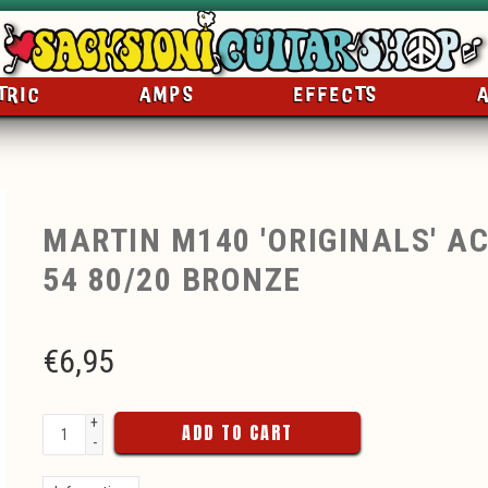
TRIC
AMPS
EFFECTS
MARTIN M140 'ORIGINALS' AC
54 80/20 BRONZE
€
6,95
+
ADD TO CART
-