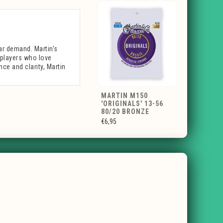
lar demand. Martin's
r players who love
nce and clarity, Martin
MARTIN M150
'ORIGINALS' 13-56
80/20 BRONZE
€6,95