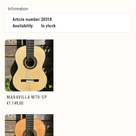
Information
Article number:
20318
Availability:
In stock
MARAVILLA M70-SP
€1.149,00