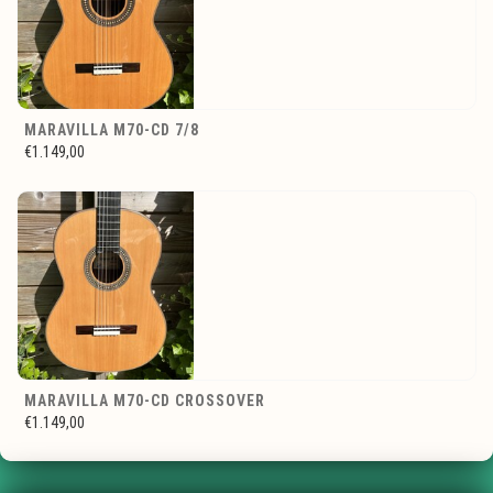
MARAVILLA M70-CD 7/8
€1.149,00
MARAVILLA M70-CD CROSSOVER
€1.149,00