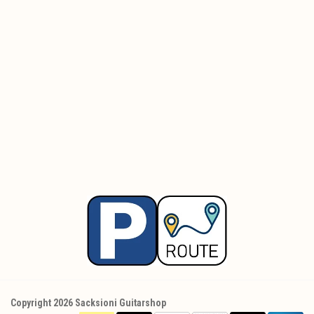
Copyright 2026 Sacksioni Guitarshop