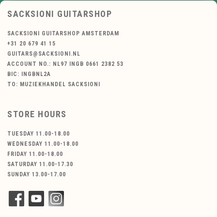
SACKSIONI GUITARSHOP
SACKSIONI GUITARSHOP AMSTERDAM
+31 20 679 41 15
GUITARS@SACKSIONI.NL
ACCOUNT NO.: NL97 INGB 0661 2382 53
BIC: INGBNL2A
TO: MUZIEKHANDEL SACKSIONI
STORE HOURS
TUESDAY 11.00-18.00
WEDNESDAY 11.00-18.00
FRIDAY 11.00-18.00
SATURDAY 11.00-17.30
SUNDAY 13.00-17.00