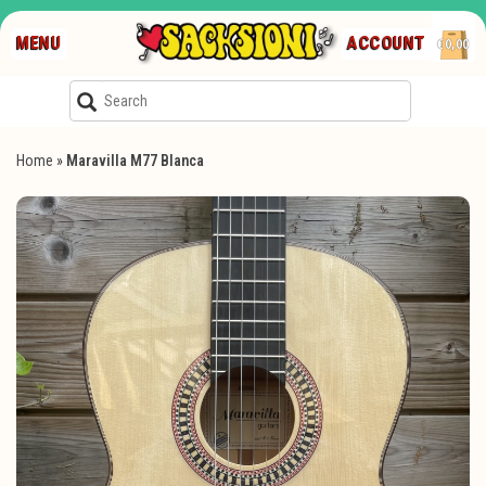
MENU
ACCOUNT
€0,00
Home
»
Maravilla M77 Blanca