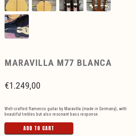
MARAVILLA M77 BLANCA
€
1.249,00
Well-crafted flamenco guitar by Maravilla (made in Germany), with
beautiful trebles but also resonant bass response.
ADD TO CART