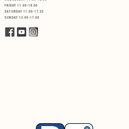
FRIDAY 11.00-18.00
SATURDAY 11.00-17.30
SUNDAY 13.00-17.00