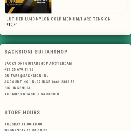
LUTHIER LU40 NYLON GOLD MEDIUM/HARD TENSION
€12,50
SACKSIONI GUITARSHOP
SACKSIONI GUITARSHOP AMSTERDAM
+31 20 679 41 15
GUITARS@SACKSIONI.NL
ACCOUNT NO.: NL97 INGB 0661 2382 53
BIC: INGBNL2A
TO: MUZIEKHANDEL SACKSIONI
STORE HOURS
TUESDAY 11.00-18.00
WEDNESDAY 11.00-18.00