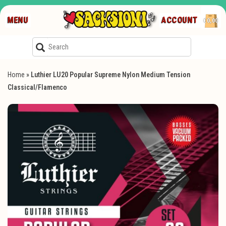
MENU
ACCOUNT
€0,00
Home
»
Luthier LU20 Popular Supreme Nylon Medium Tension
Classical/Flamenco