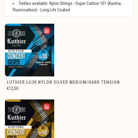
Trebles available: Nylon Strings - Super Carbon 101 (Kureha
Fluorocarbon) - Long Life Coated
LUTHIER LU30 NYLON SILVER MEDIUM/HARD TENSION
€12,50