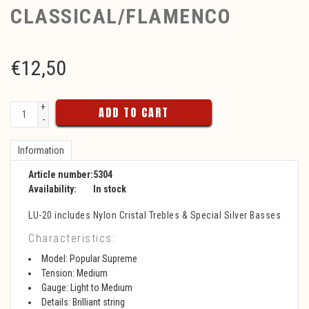
CLASSICAL/FLAMENCO
€
12,50
+
ADD TO CART
-
Information
Article number:
5304
Availability:
In stock
LU-20 includes Nylon Cristal Trebles & Special Silver Basses
Characteristics:
Model: Popular Supreme
Tension: Medium
Gauge: Light to Medium
Details: Brilliant string