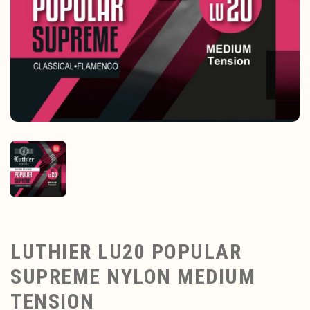
LUTHIER LU20 POPULAR
SUPREME NYLON MEDIUM
TENSION