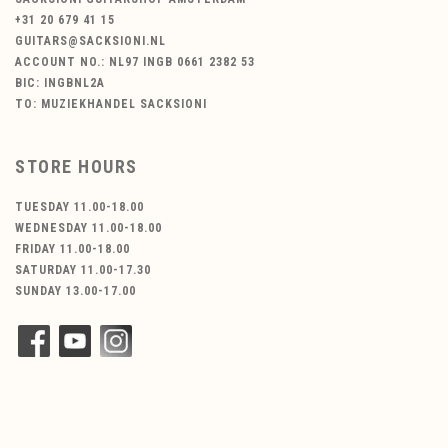
+31 20 679 41 15
GUITARS@SACKSIONI.NL
ACCOUNT NO.: NL97 INGB 0661 2382 53
BIC: INGBNL2A
TO: MUZIEKHANDEL SACKSIONI
STORE HOURS
TUESDAY 11.00-18.00
WEDNESDAY 11.00-18.00
FRIDAY 11.00-18.00
SATURDAY 11.00-17.30
SUNDAY 13.00-17.00