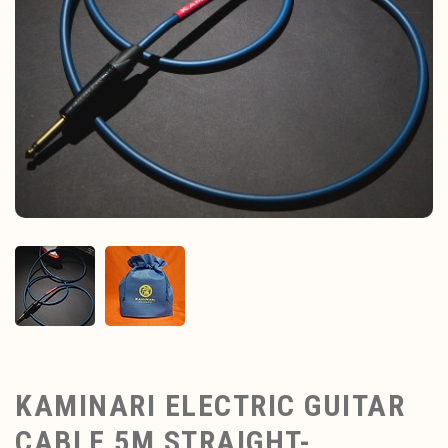
KAMINARI ELECTRIC GUITAR
CABLE 5M STRAIGHT-