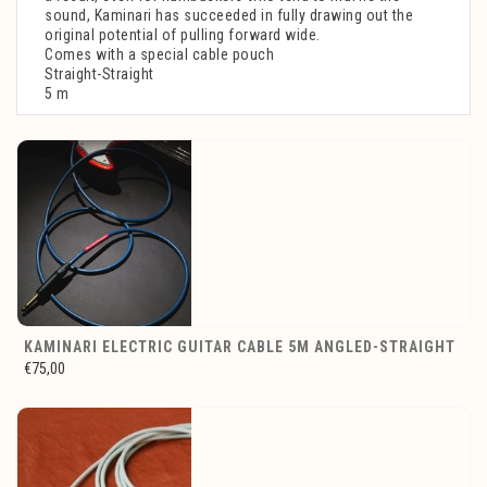
sound, Kaminari has succeeded in fully drawing out the
original potential of pulling forward wide.
Comes with a special cable pouch
Straight-Straight
5 m
KAMINARI ELECTRIC GUITAR CABLE 5M ANGLED-STRAIGHT
€75,00