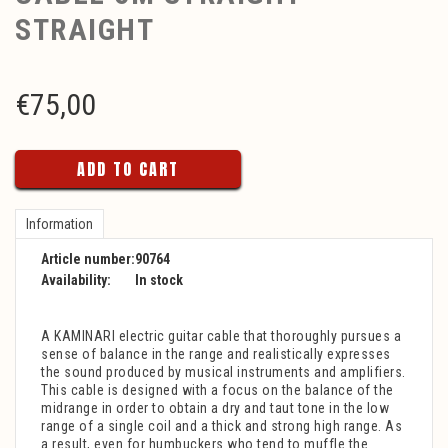
STRAIGHT
€
75,00
ADD TO CART
Information
Article number:
90764
Availability:
In stock
A KAMINARI electric guitar cable that thoroughly pursues a
sense of balance in the range and realistically expresses
the sound produced by musical instruments and amplifiers.
This cable is designed with a focus on the balance of the
midrange in order to obtain a dry and taut tone in the low
range of a single coil and a thick and strong high range. As
a result, even for humbuckers who tend to muffle the