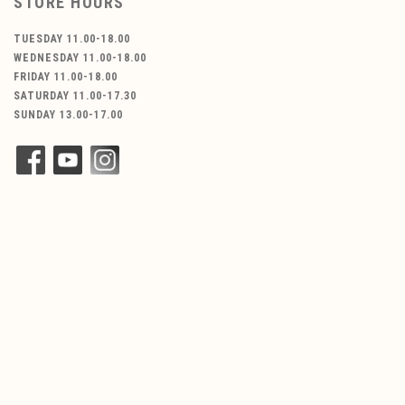
STORE HOURS
TUESDAY 11.00-18.00
WEDNESDAY 11.00-18.00
FRIDAY 11.00-18.00
SATURDAY 11.00-17.30
SUNDAY 13.00-17.00