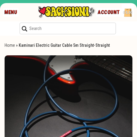
MENU
ACCOUNT
€0,00
Home
»
Kaminari Electric Guitar Cable 5m Straight-Straight