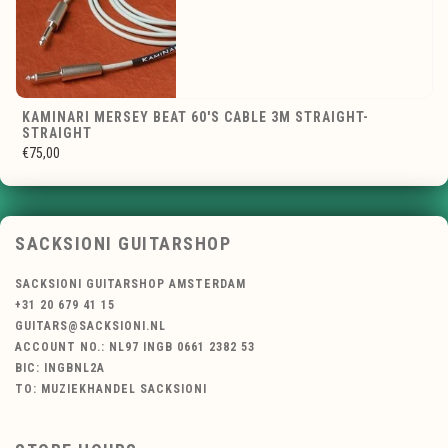
KAMINARI MERSEY BEAT 60'S CABLE 3M STRAIGHT-
STRAIGHT
€75,00
SACKSIONI GUITARSHOP
SACKSIONI GUITARSHOP AMSTERDAM
+31 20 679 41 15
GUITARS@SACKSIONI.NL
ACCOUNT NO.: NL97 INGB 0661 2382 53
BIC: INGBNL2A
TO: MUZIEKHANDEL SACKSIONI