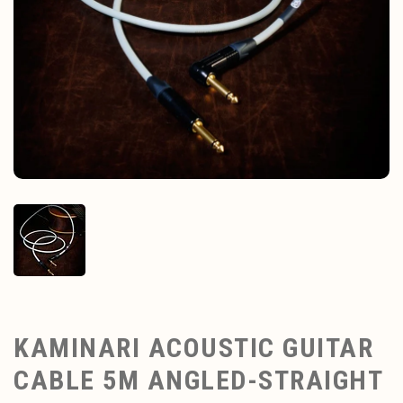
KAMINARI ACOUSTIC GUITAR
CABLE 5M ANGLED-STRAIGHT