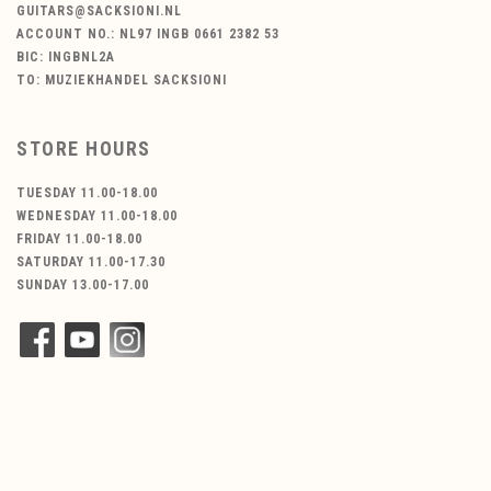
GUITARS@SACKSIONI.NL
ACCOUNT NO.: NL97 INGB 0661 2382 53
BIC: INGBNL2A
TO: MUZIEKHANDEL SACKSIONI
STORE HOURS
TUESDAY 11.00-18.00
WEDNESDAY 11.00-18.00
FRIDAY 11.00-18.00
SATURDAY 11.00-17.30
SUNDAY 13.00-17.00