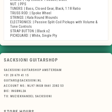
NUT: | PPS
TUNERS: | Bass, Closed Gear, Black, 1:18 Ratio
TRUSS ROD: | Spoke Wheel
STRINGS: | Kala Round Wounds
ELECTRONICS: | Passive Split-Coil Pickups with Volume &
Tone Controls
STRAP BUTTON: | Black x2
PICKGUARD: | White, Single Ply
SACKSIONI GUITARSHOP
SACKSIONI GUITARSHOP AMSTERDAM
+31 20 679 41 15
GUITARS@SACKSIONI.NL
ACCOUNT NO.: NL97 INGB 0661 2382 53
BIC: INGBNL2A
TO: MUZIEKHANDEL SACKSIONI
STORE HOURS