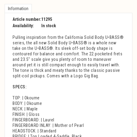
Information
Article number:
11295
Availability:
In stock
Pulling inspiration from the California Solid Body U•BASS®
series, the all new Solid Body U•BASS® is a whole new
take on the U•BASS®. Its sleek off-set body shape is
contoured for balance and comfort. The 22 pocketed frets
and 23.5" scale give you plenty of room to maneuver
around yet it is still compact enough to easily travel with.
The tone is thick and meaty thanks to the classic passive
split-coil pickups. Comes with a Logo Gig Bag.
SPECS:
TOP: | Okoume
BODY: | Okoume
NECK: | Maple
FINISH: | Gloss
FINGERBOARD: | Laurel
FINGERBOARD INLAY: | Mother of Pearl
HEADSTOCK: | Standard
BRIDGE: | Top Loaded 4-Saddle, Black