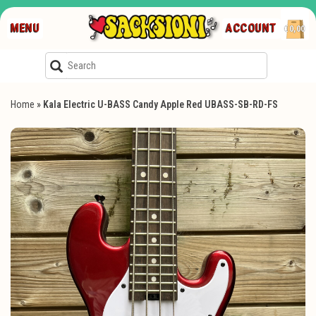
MENU
ACCOUNT
€0,00
Home
»
Kala Electric U-BASS Candy Apple Red UBASS-SB-RD-FS