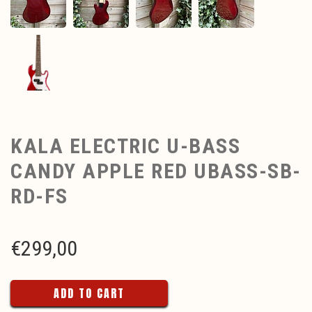
KALA ELECTRIC U-BASS
CANDY APPLE RED UBASS-SB-
RD-FS
€
299,00
ADD TO CART