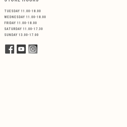
TUESDAY 11.00-18.00
WEDNESDAY 11.00-18.00
FRIDAY 11.00-18.00
SATURDAY 11.00-17.30
SUNDAY 13.00-17.00