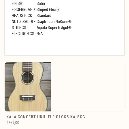
FINISH:
Satin
FINGERBOARD:
Striped Ebony
HEADSTOCK:
Standard
NUT & SADDLE:
Graph Tech NuBone®
STRINGS:
Aquila Super Nylgut®
ELECTRONICS:
N/A
KALA CONCERT UKULELE GLOSS KA-SCG
€269,00