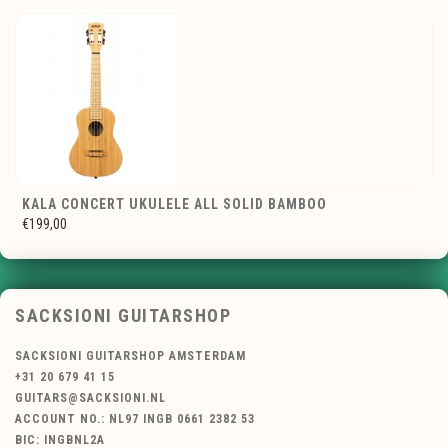
KALA CONCERT UKULELE ALL SOLID BAMBOO
€199,00
SACKSIONI GUITARSHOP
SACKSIONI GUITARSHOP AMSTERDAM
+31 20 679 41 15
GUITARS@SACKSIONI.NL
ACCOUNT NO.: NL97 INGB 0661 2382 53
BIC: INGBNL2A