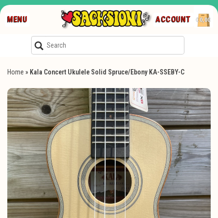
MENU
ACCOUNT
€0,00
Home
»
Kala Concert Ukulele Solid Spruce/Ebony KA-SSEBY-C