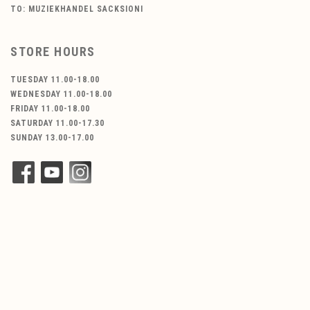
TO: MUZIEKHANDEL SACKSIONI
STORE HOURS
TUESDAY 11.00-18.00
WEDNESDAY 11.00-18.00
FRIDAY 11.00-18.00
SATURDAY 11.00-17.30
SUNDAY 13.00-17.00