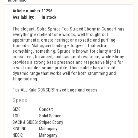
Article number:
11296
Availability:
In stock
The elegant, Solid Spruce Top Striped Ebony in Concert has
everything: excellent tone woods, well thought out
appointments, ornate herringbone rosette and purfling
framed in Mahogany binding – to give it that extra
something, something. Spruce is known for clarity and is
consistent, balanced, and has great response, while Ebony
provides a strong bass presence and responsive highs for
a well-rounded sound profile. This ukulele has a broad
dynamic range that works well for both strumming and
fingerpicking.
Fits ALL Kala CONCERT sized bags and cases.
Specs:
SIZE:
Concert
TOP:
Solid Spruce
BACK & SIDES:
Striped Ebony
BINDING:
Mahogany
NECK:
Mahogany