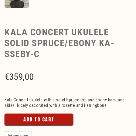
KALA CONCERT UKULELE
SOLID SPRUCE/EBONY KA-
SSEBY-C
€
359,00
Kala Concert ukulele with a solid Spruce top and Ebony back and
sides. Nicely decorated with a rosette and Herringbone.
ADD TO CART
Information