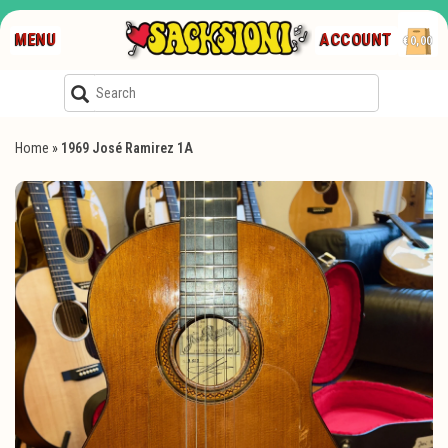
MENU
ACCOUNT
€0,00
Home
»
1969 José Ramirez 1A