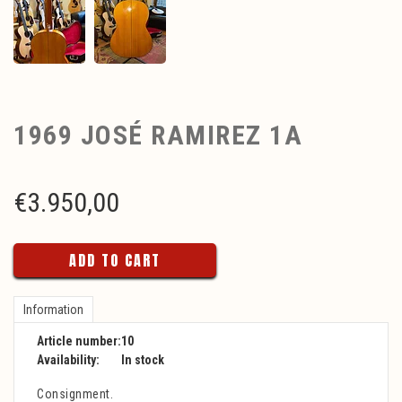
1969 JOSÉ RAMIREZ 1A
€
3.950,00
ADD TO CART
Information
Article number:
10
Availability:
In stock
Consignment.