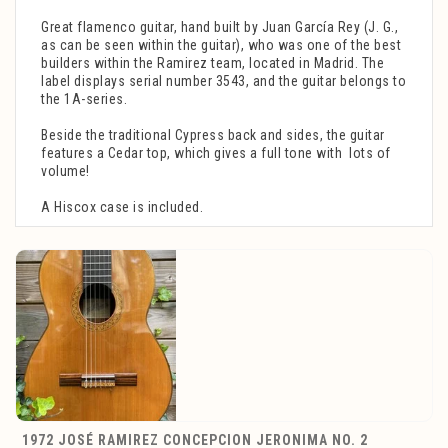
Great flamenco guitar, hand built by Juan García Rey (J. G.,
as can be seen within the guitar), who was one of the best
builders within the Ramirez team, located in Madrid. The
label displays serial number 3543, and the guitar belongs to
the 1A-series.
Beside the traditional Cypress back and sides, the guitar
features a Cedar top, which gives a full tone with lots of
volume!
A Hiscox case is included.
1972 JOSÉ RAMIREZ CONCEPCION JERONIMA NO. 2