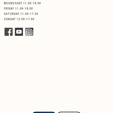
WEDNESDAY 11.00-18.00
FRIDAY 11.00-18.00
SATURDAY 11.00-17.30
SUNDAY 13.00-17.00