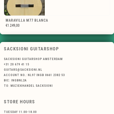
MARAVILLA M77 BLANCA
€1.249,00
SACKSIONI GUITARSHOP
SACKSIONI GUITARSHOP AMSTERDAM
+31 20 679 41 15
GUITARS@SACKSIONI.NL
ACCOUNT NO.: NL97 INGB 0661 2382 53
BIC: INGBNL2A
TO: MUZIEKHANDEL SACKSIONI
STORE HOURS
TUESDAY 11.00-18.00