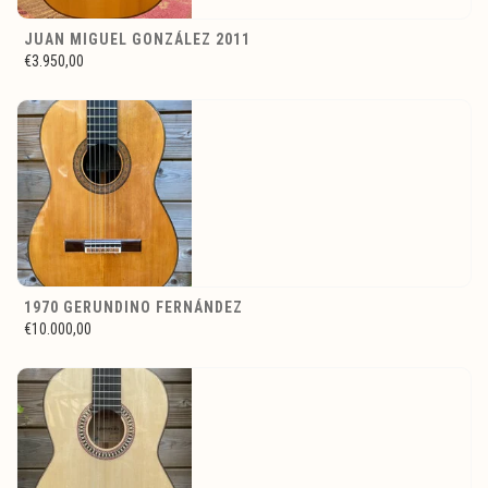
JUAN MIGUEL GONZÁLEZ 2011
€3.950,00
1970 GERUNDINO FERNÁNDEZ
€10.000,00