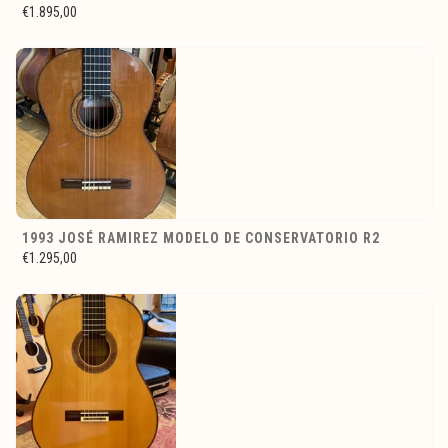
€1.895,00
1993 JOSÉ RAMIREZ MODELO DE CONSERVATORIO R2
€1.295,00