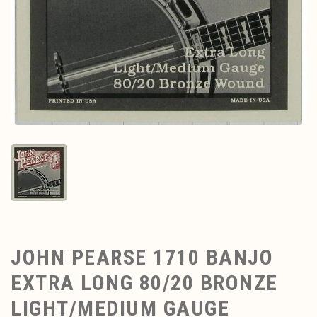
JOHN PEARSE 1710 BANJO
EXTRA LONG 80/20 BRONZE
LIGHT/MEDIUM GAUGE