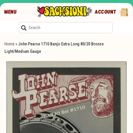
MENU
ACCOUNT
€0,00
Home
»
John Pearse 1710 Banjo Extra Long 80/20 Bronze
Light/Medium Gauge