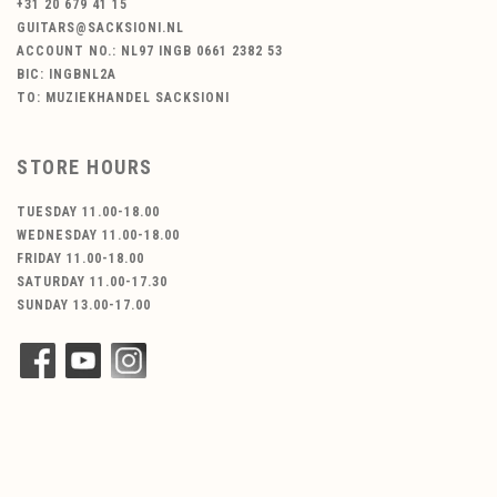
+31 20 679 41 15
GUITARS@SACKSIONI.NL
ACCOUNT NO.: NL97 INGB 0661 2382 53
BIC: INGBNL2A
TO: MUZIEKHANDEL SACKSIONI
STORE HOURS
TUESDAY 11.00-18.00
WEDNESDAY 11.00-18.00
FRIDAY 11.00-18.00
SATURDAY 11.00-17.30
SUNDAY 13.00-17.00