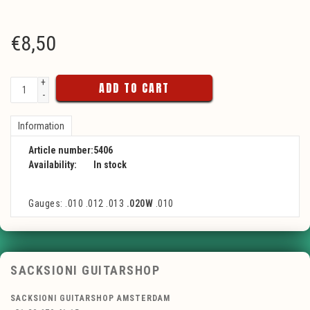
€
8,50
+
ADD TO CART
-
Information
Article number:
5406
Availability:
In stock
Gauges: .010 .012 .013
.020W
.010
SACKSIONI GUITARSHOP
SACKSIONI GUITARSHOP AMSTERDAM