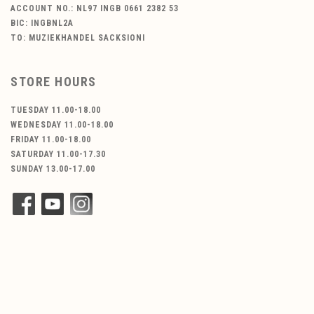
ACCOUNT NO.: NL97 INGB 0661 2382 53
BIC: INGBNL2A
TO: MUZIEKHANDEL SACKSIONI
STORE HOURS
TUESDAY 11.00-18.00
WEDNESDAY 11.00-18.00
FRIDAY 11.00-18.00
SATURDAY 11.00-17.30
SUNDAY 13.00-17.00