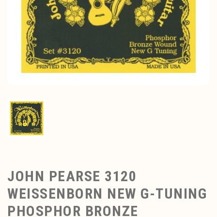
JOHN PEARSE 3120
WEISSENBORN NEW G-TUNING
PHOSPHOR BRONZE