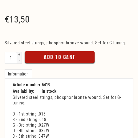
€
13,50
Silvered steel strings, phosphor bronze wound. Set for G-tuning.
+
ADD TO CART
-
Information
Article number:
5419
Availability:
In stock
Silvered steel strings, phosphor bronze wound. Set for G-
tuning.
D - 1st string .015
B - 2nd string .018
G - 3rd string .027W
D - 4th string .039W
B - 5th string .047W