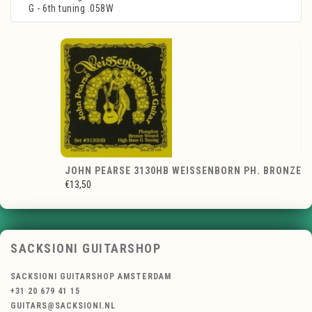
G - 6th tuning .058W
JOHN PEARSE 3130HB WEISSENBORN PH. BRONZE
€13,50
SACKSIONI GUITARSHOP
SACKSIONI GUITARSHOP AMSTERDAM
+31 20 679 41 15
GUITARS@SACKSIONI.NL