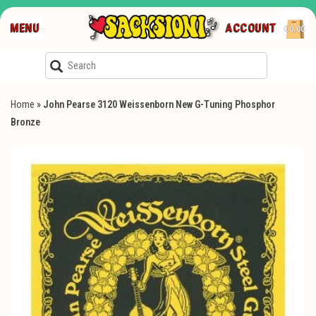
MENU
ACCOUNT
€0,00
Home
»
John Pearse 3120 Weissenborn New G-Tuning Phosphor
Bronze