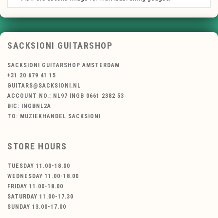
SACKSIONI GUITARSHOP
SACKSIONI GUITARSHOP AMSTERDAM
+31 20 679 41 15
GUITARS@SACKSIONI.NL
ACCOUNT NO.: NL97 INGB 0661 2382 53
BIC: INGBNL2A
TO: MUZIEKHANDEL SACKSIONI
STORE HOURS
TUESDAY 11.00-18.00
WEDNESDAY 11.00-18.00
FRIDAY 11.00-18.00
SATURDAY 11.00-17.30
SUNDAY 13.00-17.00