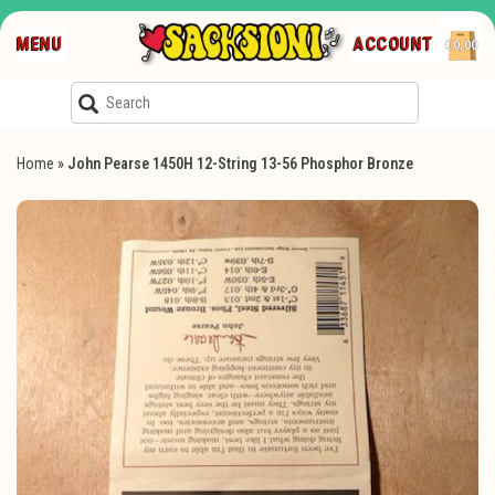
MENU
ACCOUNT
€0,00
Home
»
John Pearse 1450H 12-String 13-56 Phosphor Bronze