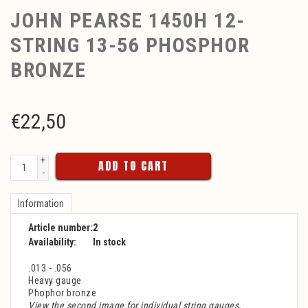
JOHN PEARSE 1450H 12-
STRING 13-56 PHOSPHOR
BRONZE
€
22,50
+
ADD TO CART
-
Information
Article number:
2
Availability:
In stock
.013 - .056
Heavy gauge
Phophor bronze
View the second image for individual string gauges.