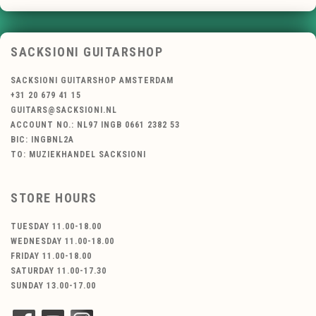
SACKSIONI GUITARSHOP
SACKSIONI GUITARSHOP AMSTERDAM
+31 20 679 41 15
GUITARS@SACKSIONI.NL
ACCOUNT NO.: NL97 INGB 0661 2382 53
BIC: INGBNL2A
TO: MUZIEKHANDEL SACKSIONI
STORE HOURS
TUESDAY 11.00-18.00
WEDNESDAY 11.00-18.00
FRIDAY 11.00-18.00
SATURDAY 11.00-17.30
SUNDAY 13.00-17.00