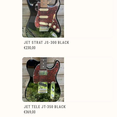
JET STRAT JS-300 BLACK
€230,00
JET TELE JT-350 BLACK
€369,00