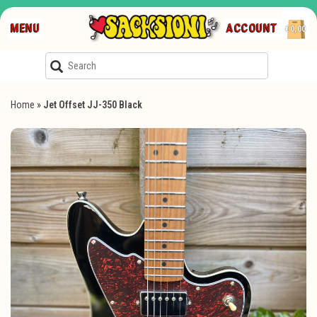
MENU
ACCOUNT
€0,00
Home
»
Jet Offset JJ-350 Black