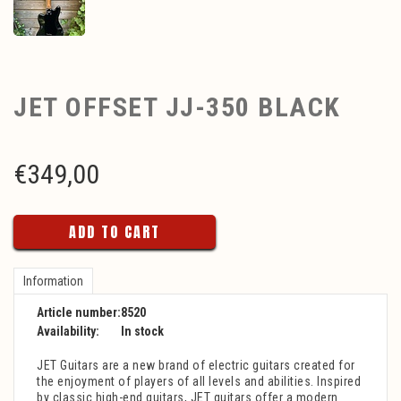
JET OFFSET JJ-350 BLACK
€
349,00
ADD TO CART
Information
Article number:
8520
Availability:
In stock
JET Guitars are a new brand of electric guitars created for
the enjoyment of players of all levels and abilities. Inspired
by classic high-end guitars, JET guitars offer a modern