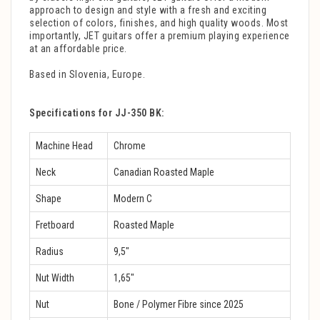
approach to design and style with a fresh and exciting
selection of colors, finishes, and high quality woods. Most
importantly, JET guitars offer a premium playing experience
at an affordable price.
Based in Slovenia, Europe.
Specifications for JJ-350 BK:
Machine Head
Chrome
Neck
Canadian Roasted Maple
Shape
Modern C
Fretboard
Roasted Maple
Radius
9,5″
Nut Width
1,65″
Nut
Bone / Polymer Fibre since 2025