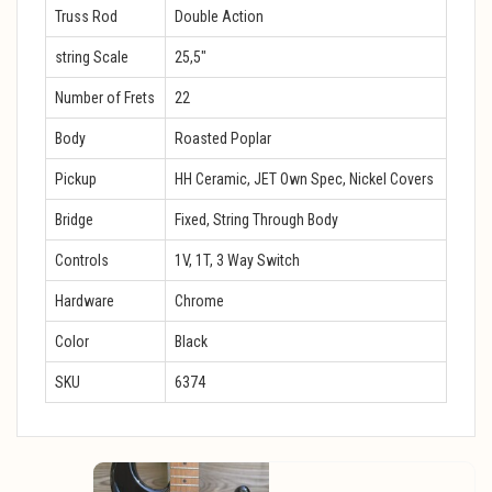
Truss Rod
Double Action
string Scale
25,5″
Number of Frets
22
Body
Roasted Poplar
Pickup
HH Ceramic, JET Own Spec, Nickel Covers
Bridge
Fixed, String Through Body
Controls
1V, 1T, 3 Way Switch
Hardware
Chrome
Color
Black
SKU
6374