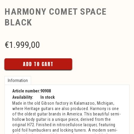
HARMONY COMET SPACE
BLACK
€
1.999,00
ADD TO CART
Information
Article number:
90908
Availability:
In stock
Made in the old Gibson factory in Kalamazoo, Michigan,
where Heritage guitars are also produced. Harmony is one
of the oldest guitar brands in America. This beautiful semi-
hollow body guitar is a unique piece, derived from the
original H72. Finished in nitrocellulose lacquer, featuring
gold foil humbuckers and locking tuners. A modern semi-