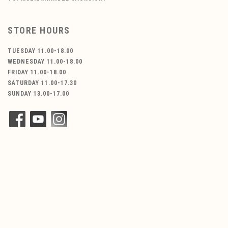
STORE HOURS
TUESDAY 11.00-18.00
WEDNESDAY 11.00-18.00
FRIDAY 11.00-18.00
SATURDAY 11.00-17.30
SUNDAY 13.00-17.00