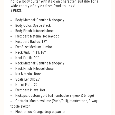
hollow body guitar with its own character, suitable for a
wide variety of styles from Rock to Jazz!
SPECS:
Body Material: Genuine Mahogany
Body Color: Space Black
Body Finish: Nitrocellulose
Fretboard Material: Rosewood
Fretboard Radius: 12""
Fret Size: Medium Jumbo
Neck Width: 1 11/16""
Neck Profile: "C"
Neck Material: Genuine Mahogany
Neck Finish: Nitrocellulose
Nut Material: Bone
Scale Length: 25"
No. of Frets: 22
Fretboard Inlays: Dot
Pickups: Custom gold foil humbuckers (neck & bridge)
Controls: Master volume (Push/Pull), master tone, 3-way
toggle switch
Electronics: Orange drop capacitor