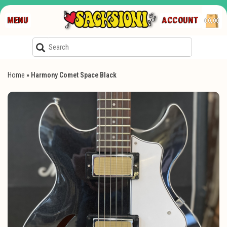
MENU
ACCOUNT
€0,00
Home
»
Harmony Comet Space Black