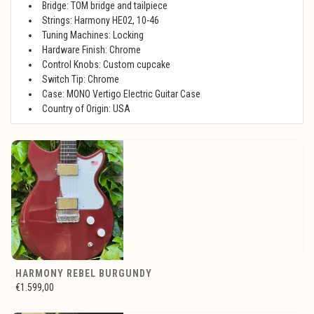
Bridge: TOM bridge and tailpiece
Strings: Harmony HE02, 10-46
Tuning Machines: Locking
Hardware Finish: Chrome
Control Knobs: Custom cupcake
Switch Tip: Chrome
Case: MONO Vertigo Electric Guitar Case
Country of Origin: USA
HARMONY REBEL BURGUNDY
€1.599,00