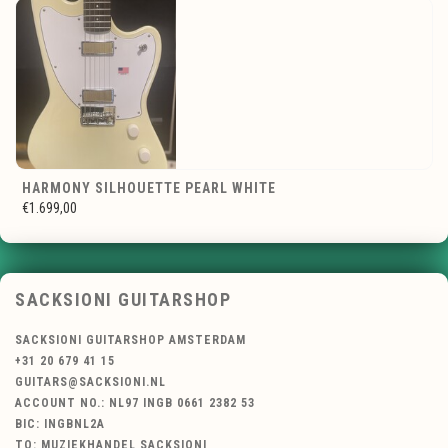
HARMONY SILHOUETTE PEARL WHITE
€1.699,00
SACKSIONI GUITARSHOP
SACKSIONI GUITARSHOP AMSTERDAM
+31 20 679 41 15
GUITARS@SACKSIONI.NL
ACCOUNT NO.: NL97 INGB 0661 2382 53
BIC: INGBNL2A
TO: MUZIEKHANDEL SACKSIONI