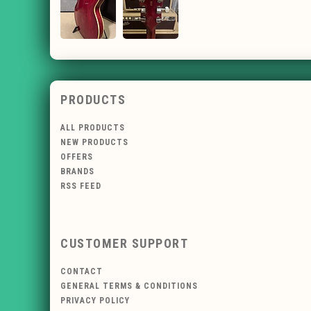
PRODUCTS
ALL PRODUCTS
NEW PRODUCTS
OFFERS
BRANDS
RSS FEED
CUSTOMER SUPPORT
CONTACT
GENERAL TERMS & CONDITIONS
PRIVACY POLICY