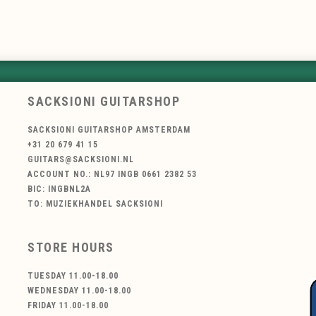
SACKSIONI GUITARSHOP
SACKSIONI GUITARSHOP AMSTERDAM
+31 20 679 41 15
GUITARS@SACKSIONI.NL
ACCOUNT NO.: NL97 INGB 0661 2382 53
BIC: INGBNL2A
TO: MUZIEKHANDEL SACKSIONI
STORE HOURS
TUESDAY 11.00-18.00
WEDNESDAY 11.00-18.00
FRIDAY 11.00-18.00