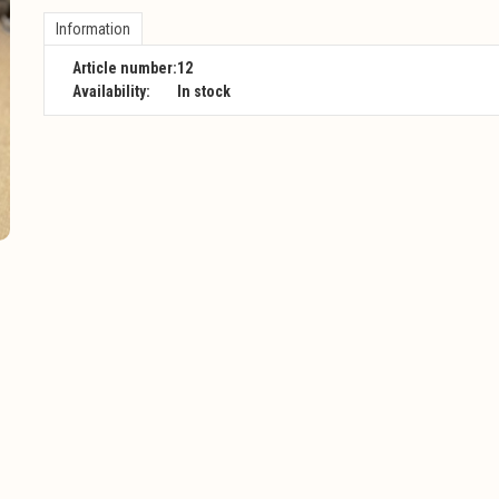
Information
Article number:
12
Availability:
In stock