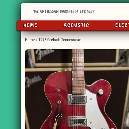
HOME
ACOUSTIC
ELEC
Home
»
1973 Gretsch Tennessean