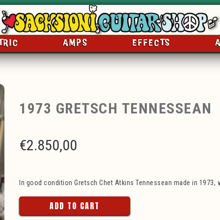
TRIC
AMPS
EFFECTS
1973 GRETSCH TENNESSEAN
€
2.850,00
In good condition Gretsch Chet Atkins Tennessean made in 1973, w
ADD TO CART