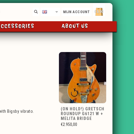
€0,00
EN
MIJN ACCOUNT
ACCESSORIES
ABOUT US
(ON HOLD!) GRETSCH
ith Bigsby vibrato.
ROUNDUP G6121 W +
MELITA BRIDGE
€2.950,00