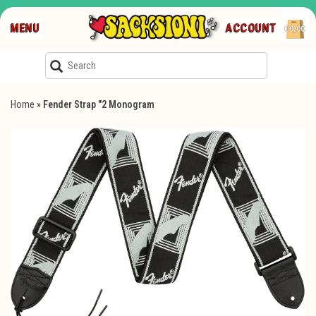
MENU
ACCOUNT
€0,00
Home
»
Fender Strap "2 Monogram