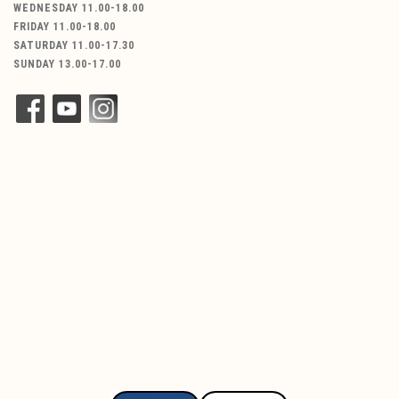
WEDNESDAY 11.00-18.00
FRIDAY 11.00-18.00
SATURDAY 11.00-17.30
SUNDAY 13.00-17.00