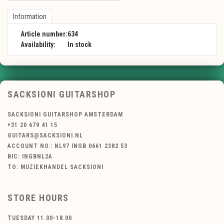
Information
Article number:
634
Availability:
In stock
SACKSIONI GUITARSHOP
SACKSIONI GUITARSHOP AMSTERDAM
+31 20 679 41 15
GUITARS@SACKSIONI.NL
ACCOUNT NO.: NL97 INGB 0661 2382 53
BIC: INGBNL2A
TO: MUZIEKHANDEL SACKSIONI
STORE HOURS
TUESDAY 11.00-18.00