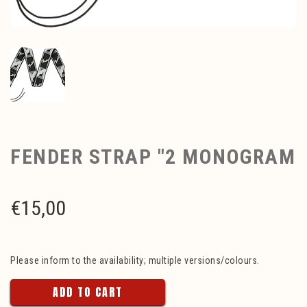
FENDER STRAP "2 MONOGRAM
€
15,00
Please inform to the availability; multiple versions/colours.
ADD TO CART