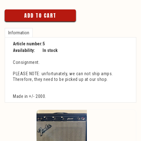
ADD TO CART
Information
Article number:
5
Availability:
In stock
Consignment.
PLEASE NOTE: unfortunately, we can not ship amps.
Therefore, they need to be picked up at our shop.
Made in +/- 2000.