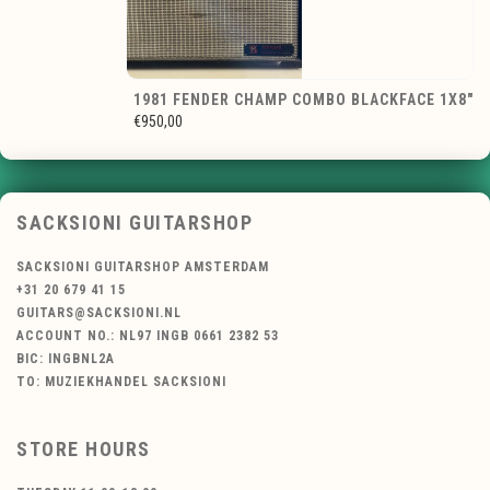
1981 FENDER CHAMP COMBO BLACKFACE 1X8"
€950,00
SACKSIONI GUITARSHOP
SACKSIONI GUITARSHOP AMSTERDAM
+31 20 679 41 15
GUITARS@SACKSIONI.NL
ACCOUNT NO.: NL97 INGB 0661 2382 53
BIC: INGBNL2A
TO: MUZIEKHANDEL SACKSIONI
STORE HOURS