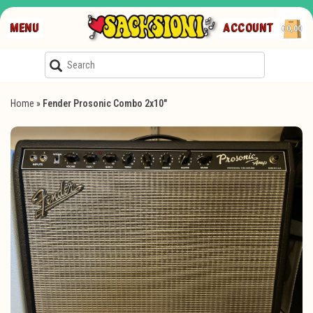
MENU
ACCOUNT
€0,00
Home
»
Fender Prosonic Combo 2x10"