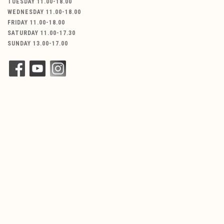
TUESDAY 11.00-18.00
WEDNESDAY 11.00-18.00
FRIDAY 11.00-18.00
SATURDAY 11.00-17.30
SUNDAY 13.00-17.00