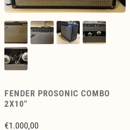
FENDER PROSONIC COMBO
2X10"
€
1.000,00