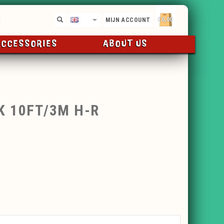
€0,00
EN
MIJN ACCOUNT
ACCESSORIES
ABOUT US
K 10FT/3M H-R