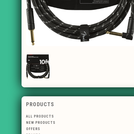
PRODUCTS
ALL PRODUCTS
NEW PRODUCTS
OFFERS