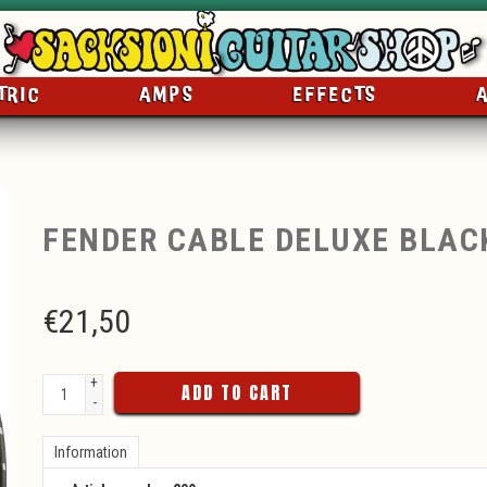
TRIC
AMPS
EFFECTS
FENDER CABLE DELUXE BLAC
€
21,50
+
ADD TO CART
-
Information