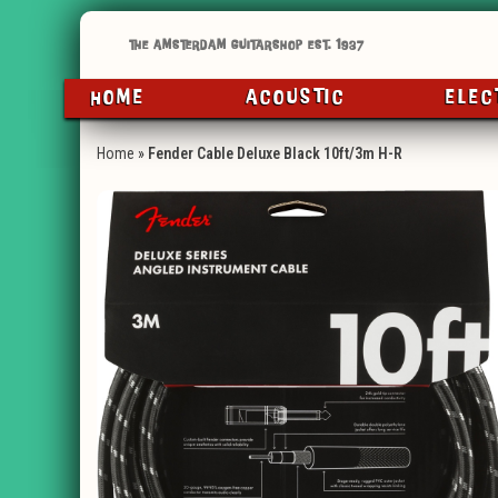
HOME
ACOUSTIC
ELEC
Home
»
Fender Cable Deluxe Black 10ft/3m H-R