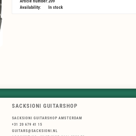
Article number:
209
Availability:
In stock
SACKSIONI GUITARSHOP
SACKSIONI GUITARSHOP AMSTERDAM
+31 20 679 41 15
GUITARS@SACKSIONI.NL