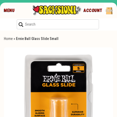
MENU
ACCOUNT
€0,00
Home
»
Ernie Ball Glass Slide Small