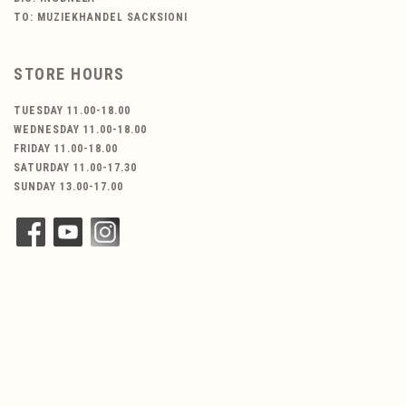
TO: MUZIEKHANDEL SACKSIONI
STORE HOURS
TUESDAY 11.00-18.00
WEDNESDAY 11.00-18.00
FRIDAY 11.00-18.00
SATURDAY 11.00-17.30
SUNDAY 13.00-17.00