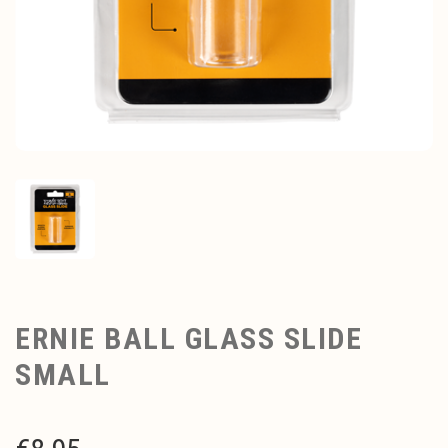
ERNIE BALL GLASS SLIDE
SMALL