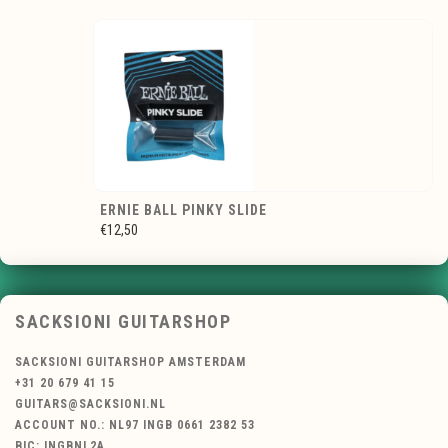
ERNIE BALL PINKY SLIDE
€12,50
SACKSIONI GUITARSHOP
SACKSIONI GUITARSHOP AMSTERDAM
+31 20 679 41 15
GUITARS@SACKSIONI.NL
ACCOUNT NO.: NL97 INGB 0661 2382 53
BIC: INGBNL2A