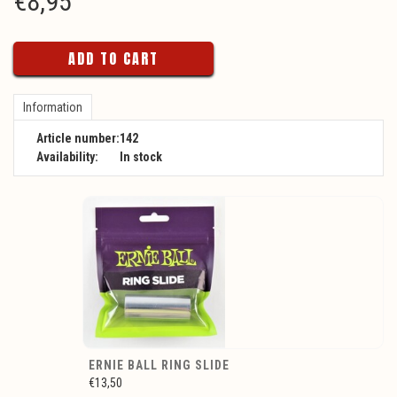
€
8,95
ADD TO CART
Information
Article number:
142
Availability:
In stock
ERNIE BALL RING SLIDE
€13,50