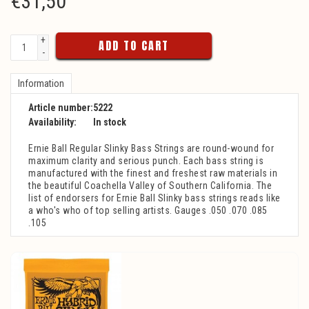
€
31,50
+
ADD TO CART
-
Information
Article number:
5222
Availability:
In stock
Ernie Ball Regular Slinky Bass Strings are round-wound for
maximum clarity and serious punch. Each bass string is
manufactured with the finest and freshest raw materials in
the beautiful Coachella Valley of Southern California. The
list of endorsers for Ernie Ball Slinky bass strings reads like
a who's who of top selling artists. Gauges .050 .070 .085
.105