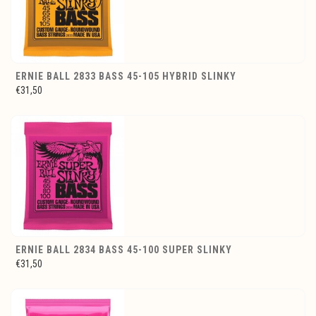
ERNIE BALL 2833 BASS 45-105 HYBRID SLINKY
€31,50
ERNIE BALL 2834 BASS 45-100 SUPER SLINKY
€31,50