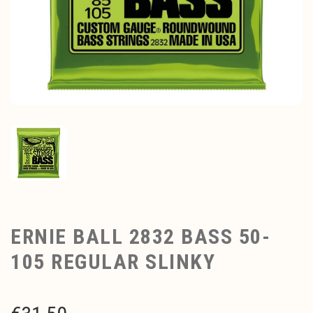
ERNIE BALL 2832 BASS 50-
105 REGULAR SLINKY