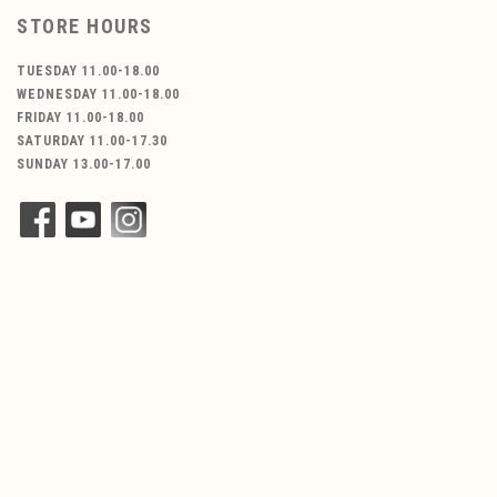
STORE HOURS
TUESDAY 11.00-18.00
WEDNESDAY 11.00-18.00
FRIDAY 11.00-18.00
SATURDAY 11.00-17.30
SUNDAY 13.00-17.00