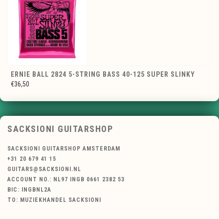
ERNIE BALL 2824 5-STRING BASS 40-125 SUPER SLINKY
€36,50
SACKSIONI GUITARSHOP
SACKSIONI GUITARSHOP AMSTERDAM
+31 20 679 41 15
GUITARS@SACKSIONI.NL
ACCOUNT NO.: NL97 INGB 0661 2382 53
BIC: INGBNL2A
TO: MUZIEKHANDEL SACKSIONI