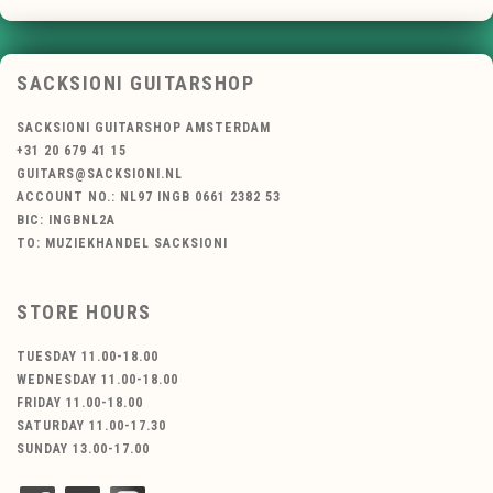
SACKSIONI GUITARSHOP
SACKSIONI GUITARSHOP AMSTERDAM
+31 20 679 41 15
GUITARS@SACKSIONI.NL
ACCOUNT NO.: NL97 INGB 0661 2382 53
BIC: INGBNL2A
TO: MUZIEKHANDEL SACKSIONI
STORE HOURS
TUESDAY 11.00-18.00
WEDNESDAY 11.00-18.00
FRIDAY 11.00-18.00
SATURDAY 11.00-17.30
SUNDAY 13.00-17.00