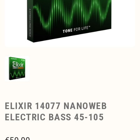
ELIXIR 14077 NANOWEB
ELECTRIC BASS 45-105