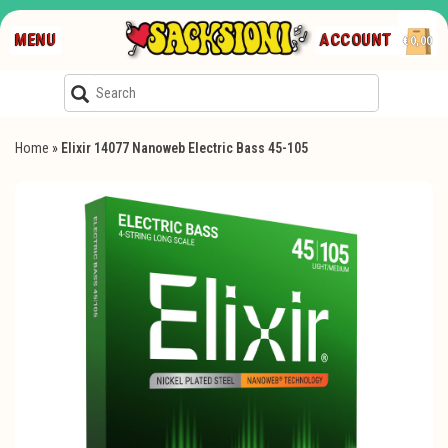
MENU
ACCOUNT
€0,00
Home
»
Elixir 14077 Nanoweb Electric Bass 45-105