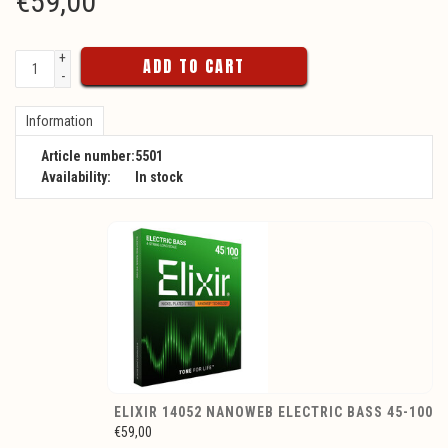
€
59,00
+
ADD TO CART
-
Information
Article number:
5501
Availability:
In stock
ELIXIR 14052 NANOWEB ELECTRIC BASS 45-100
€59,00