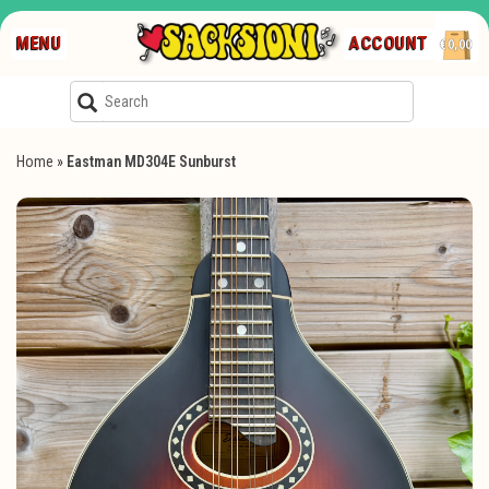
MENU
ACCOUNT
€0,00
Home
»
Eastman MD304E Sunburst