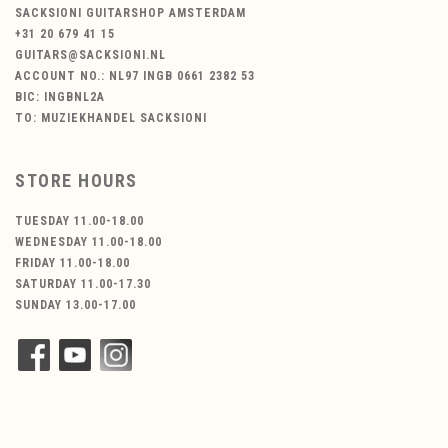
SACKSIONI GUITARSHOP AMSTERDAM
+31 20 679 41 15
GUITARS@SACKSIONI.NL
ACCOUNT NO.: NL97 INGB 0661 2382 53
BIC: INGBNL2A
TO: MUZIEKHANDEL SACKSIONI
STORE HOURS
TUESDAY 11.00-18.00
WEDNESDAY 11.00-18.00
FRIDAY 11.00-18.00
SATURDAY 11.00-17.30
SUNDAY 13.00-17.00