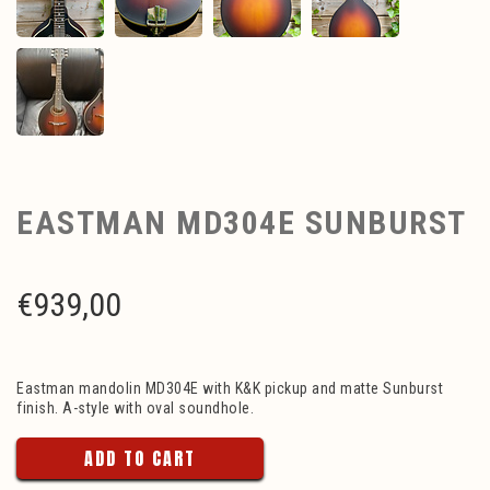
EASTMAN MD304E SUNBURST
€
939,00
Eastman mandolin MD304E with K&K pickup and matte Sunburst
finish. A-style with oval soundhole.
ADD TO CART