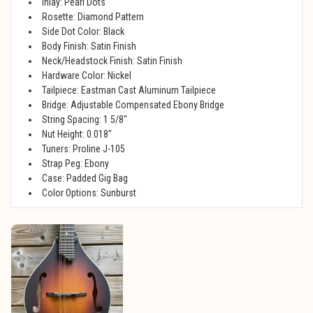
Inlay: Pearl Dots
Rosette: Diamond Pattern
Side Dot Color: Black
Body Finish: Satin Finish
Neck/Headstock Finish: Satin Finish
Hardware Color: Nickel
Tailpiece: Eastman Cast Aluminum Tailpiece
Bridge: Adjustable Compensated Ebony Bridge
String Spacing: 1 5/8"
Nut Height: 0.018"
Tuners: Proline J-105
Strap Peg: Ebony
Case: Padded Gig Bag
Color Options: Sunburst