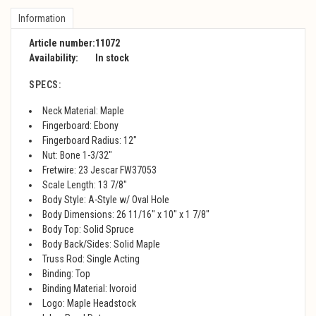
Information
Article number:
11072
Availability:
In stock
SPECS:
Neck Material: Maple
Fingerboard: Ebony
Fingerboard Radius: 12"
Nut: Bone 1-3/32"
Fretwire: 23 Jescar FW37053
Scale Length: 13 7/8"
Body Style: A-Style w/ Oval Hole
Body Dimensions: 26 11/16" x 10" x 1 7/8"
Body Top: Solid Spruce
Body Back/Sides: Solid Maple
Truss Rod: Single Acting
Binding: Top
Binding Material: Ivoroid
Logo: Maple Headstock