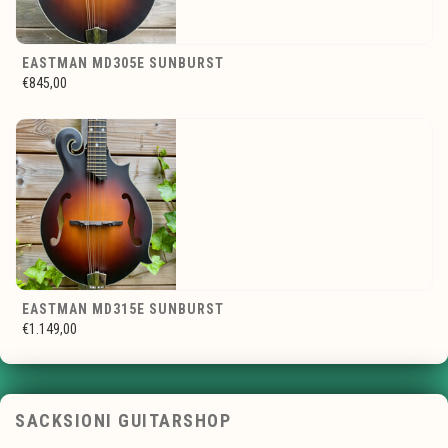
EASTMAN MD305E SUNBURST
€845,00
EASTMAN MD315E SUNBURST
€1.149,00
SACKSIONI GUITARSHOP