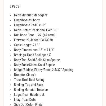
SPECS:
Neck Material: Mahogany
Fingerboard: Ebony
Fingerboard Radius: 12"
Neck Profile: Traditional Even "C"
Nut: Bone Bone 1.75" (44.4mm)
Fretwire: 20 Jescar-FW43080
Scale Length: 24.9"
Body Dimensions: 15" x 4 1/4"
Bracings: Hand Scalloped X
Body Top: Solid Solid Sitka Spruce
Body Back/Sides: Solid Sapele
Bridge/Saddle: Ebony/Bone, 2 5/32" Spacing
Rosette: Classic
Truss Rod: Dual Acting
Binding: Top and Back
Binding Material: Tortoise
Logo: Pearl Headstock
Inlay: Pearl Dots
Side Dot Color: White