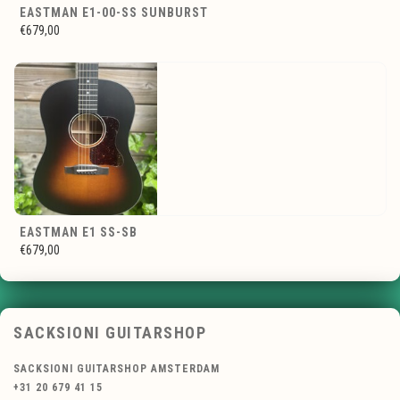
EASTMAN E1-00-SS SUNBURST
€679,00
EASTMAN E1 SS-SB
€679,00
SACKSIONI GUITARSHOP
SACKSIONI GUITARSHOP AMSTERDAM
+31 20 679 41 15