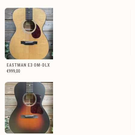
EASTMAN E3 OM-DLX
€999,00