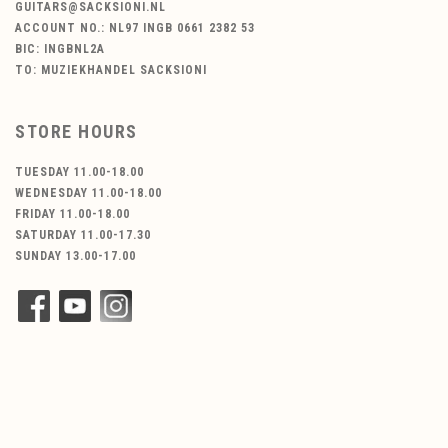
GUITARS@SACKSIONI.NL
ACCOUNT NO.: NL97 INGB 0661 2382 53
BIC: INGBNL2A
TO: MUZIEKHANDEL SACKSIONI
STORE HOURS
TUESDAY 11.00-18.00
WEDNESDAY 11.00-18.00
FRIDAY 11.00-18.00
SATURDAY 11.00-17.30
SUNDAY 13.00-17.00