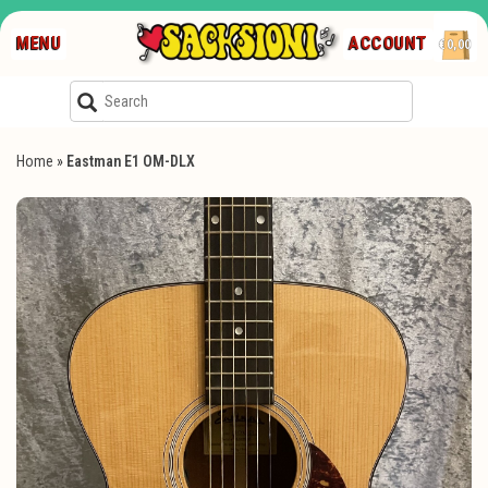
MENU
ACCOUNT
€0,00
Home
»
Eastman E1 OM-DLX