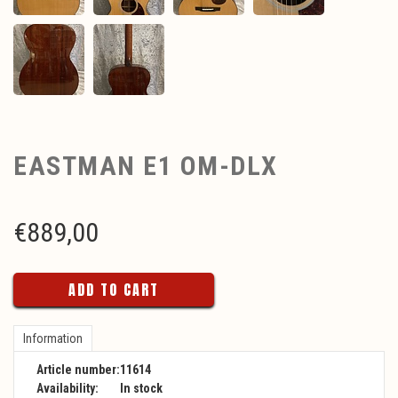
EASTMAN E1 OM-DLX
€
889,00
ADD TO CART
Information
Article number:
11614
Availability:
In stock