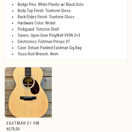
Bridge Pins: White Plastic w/ Black Dots
Body Top Finish: Truetone Gloss
Back/Sides Finish: Truetone Gloss
Hardware Color: Nickel
Pickguard: Tortoise Shell
Tuners: Open-Gear PingWell V93N 3+3
Electronics: Fishman Presys VT
Case: Deluxe Padded Eastman Gig Bag
Truss Rod Wrench: 4mm
EASTMAN E1 OM
€679,00