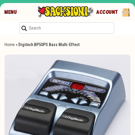
MENU
ACCOUNT
€0,00
Home
»
Digitech BP50PS Bass Multi-Effect