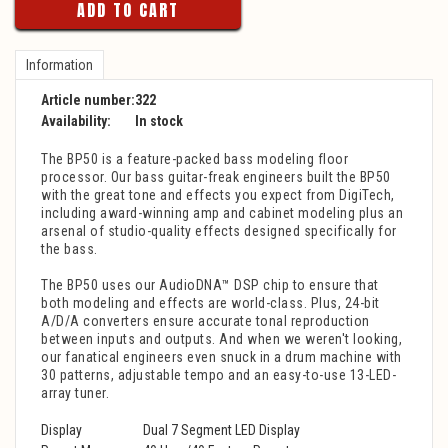
ADD TO CART
Information
Article number:
322
Availability:
In stock
The BP50 is a feature-packed bass modeling floor
processor. Our bass guitar-freak engineers built the BP50
with the great tone and effects you expect from DigiTech,
including award-winning amp and cabinet modeling plus an
arsenal of studio-quality effects designed specifically for
the bass.
The BP50 uses our AudioDNA™ DSP chip to ensure that
both modeling and effects are world-class. Plus, 24-bit
A/D/A converters ensure accurate tonal reproduction
between inputs and outputs. And when we weren't looking,
our fanatical engineers even snuck in a drum machine with
30 patterns, adjustable tempo and an easy-to-use 13-LED-
array tuner.
Display
Dual 7 Segment LED Display