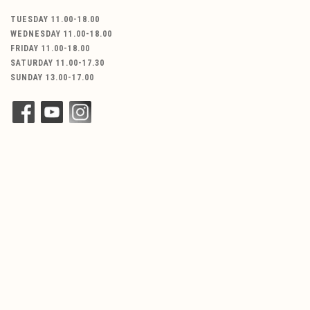
TUESDAY 11.00-18.00
WEDNESDAY 11.00-18.00
FRIDAY 11.00-18.00
SATURDAY 11.00-17.30
SUNDAY 13.00-17.00