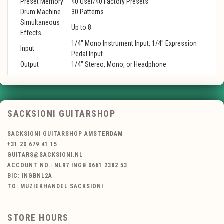
Preset Memory
40 User/40 Factory Presets
Drum Machine
30 Patterns
Simultaneous
Up to 8
Effects
1/4" Mono Instrument Input, 1/4" Expression
Input
Pedal Input
Output
1/4" Stereo, Mono, or Headphone
SACKSIONI GUITARSHOP
SACKSIONI GUITARSHOP AMSTERDAM
+31 20 679 41 15
GUITARS@SACKSIONI.NL
ACCOUNT NO.: NL97 INGB 0661 2382 53
BIC: INGBNL2A
TO: MUZIEKHANDEL SACKSIONI
STORE HOURS