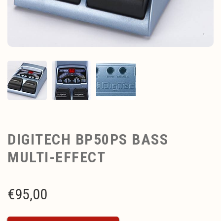
DIGITECH BP50PS BASS
MULTI-EFFECT
€
95,00