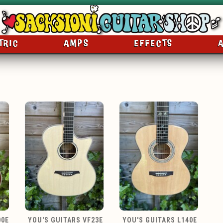
TRIC
AMPS
EFFECTS
00E
YOU'S GUITARS VF23E
YOU'S GUITARS L140E