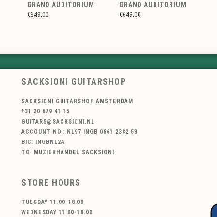
GRAND AUDITORIUM
GRAND AUDITORIUM
€649,00
€649,00
SACKSIONI GUITARSHOP
SACKSIONI GUITARSHOP AMSTERDAM
+31 20 679 41 15
GUITARS@SACKSIONI.NL
ACCOUNT NO.: NL97 INGB 0661 2382 53
BIC: INGBNL2A
TO: MUZIEKHANDEL SACKSIONI
STORE HOURS
TUESDAY 11.00-18.00
WEDNESDAY 11.00-18.00