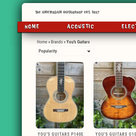
HOME
ACOUSTIC
ELEC
Home
»
Brands
»
You's Guitars
YOU'S GUITARS P140E
YOU'S GUITARS O1