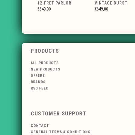
12-FRET PARLOR
VINTAGE BURST
€649,00
€649,00
PRODUCTS
ALL PRODUCTS
NEW PRODUCTS
OFFERS
BRANDS
RSS FEED
CUSTOMER SUPPORT
CONTACT
GENERAL TERMS & CONDITIONS