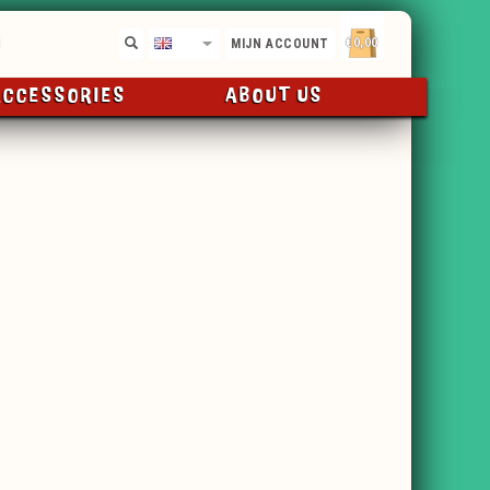
€0,00
EN
MIJN ACCOUNT
ACCESSORIES
ABOUT US