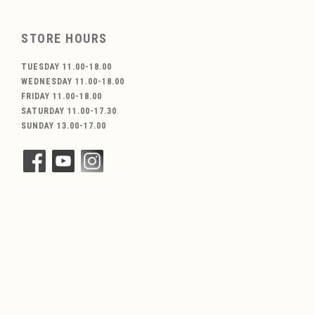
STORE HOURS
TUESDAY 11.00-18.00
WEDNESDAY 11.00-18.00
FRIDAY 11.00-18.00
SATURDAY 11.00-17.30
SUNDAY 13.00-17.00