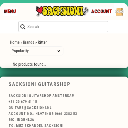
MENU
ACCOUNT
€0,00
Home
»
Brands
»
Ritter
No products found...
SACKSIONI GUITARSHOP
SACKSIONI GUITARSHOP AMSTERDAM
+31 20 679 41 15
GUITARS@SACKSIONI.NL
ACCOUNT NO.: NL97 INGB 0661 2382 53
BIC: INGBNL2A
TO: MUZIEKHANDEL SACKSIONI