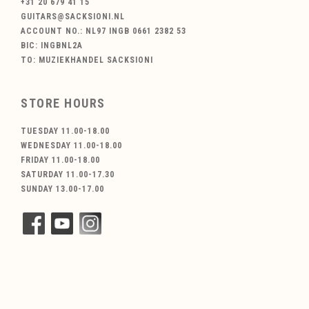
+31 20 679 41 15
GUITARS@SACKSIONI.NL
ACCOUNT NO.: NL97 INGB 0661 2382 53
BIC: INGBNL2A
TO: MUZIEKHANDEL SACKSIONI
STORE HOURS
TUESDAY 11.00-18.00
WEDNESDAY 11.00-18.00
FRIDAY 11.00-18.00
SATURDAY 11.00-17.30
SUNDAY 13.00-17.00