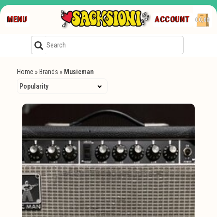
MENU
ACCOUNT
€0,00
Home
»
Brands
»
Musicman