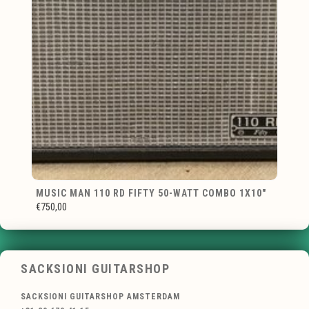
MUSIC MAN 110 RD FIFTY 50-WATT COMBO 1X10"
€750,00
SACKSIONI GUITARSHOP
SACKSIONI GUITARSHOP AMSTERDAM