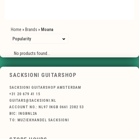
Home
»
Brands
»
Moana
No products found...
SACKSIONI GUITARSHOP
SACKSIONI GUITARSHOP AMSTERDAM
+31 20 679 41 15
GUITARS@SACKSIONI.NL
ACCOUNT NO.: NL97 INGB 0661 2382 53
BIC: INGBNL2A
TO: MUZIEKHANDEL SACKSIONI