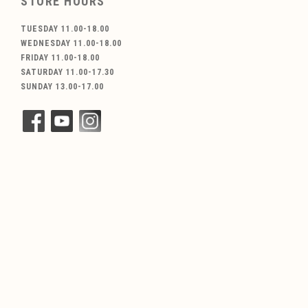
STORE HOURS
TUESDAY 11.00-18.00
WEDNESDAY 11.00-18.00
FRIDAY 11.00-18.00
SATURDAY 11.00-17.30
SUNDAY 13.00-17.00