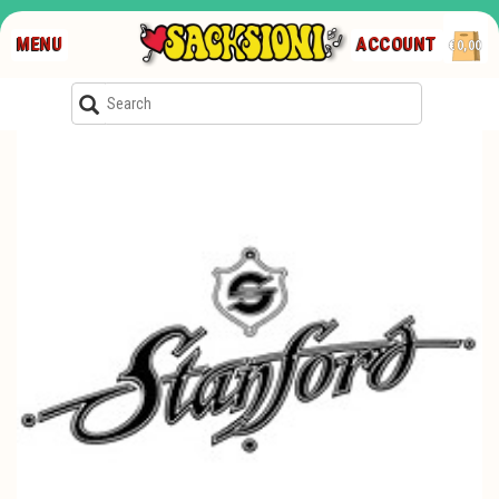
MENU
ACCOUNT
€0,00