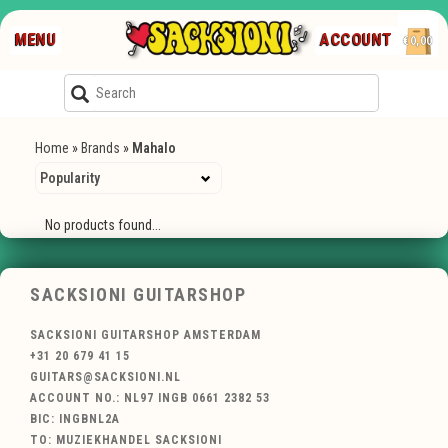
MENU
ACCOUNT
€0,00
Home
»
Brands
»
Mahalo
No products found...
SACKSIONI GUITARSHOP
SACKSIONI GUITARSHOP AMSTERDAM
+31 20 679 41 15
GUITARS@SACKSIONI.NL
ACCOUNT NO.: NL97 INGB 0661 2382 53
BIC: INGBNL2A
TO: MUZIEKHANDEL SACKSIONI