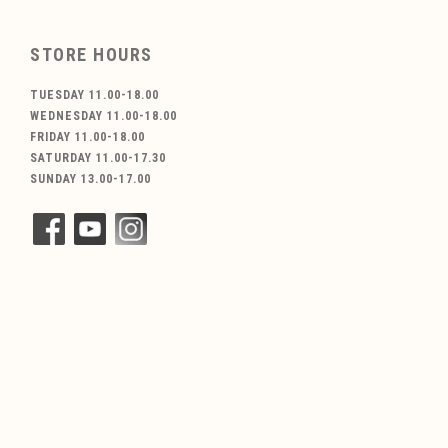
STORE HOURS
TUESDAY 11.00-18.00
WEDNESDAY 11.00-18.00
FRIDAY 11.00-18.00
SATURDAY 11.00-17.30
SUNDAY 13.00-17.00