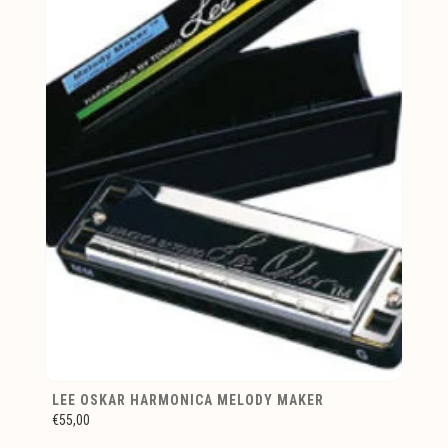
LEE OSKAR HARMONICA MELODY MAKER
€55,00