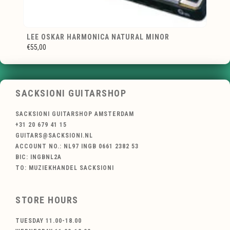
LEE OSKAR HARMONICA NATURAL MINOR
€55,00
SACKSIONI GUITARSHOP
SACKSIONI GUITARSHOP AMSTERDAM
+31 20 679 41 15
GUITARS@SACKSIONI.NL
ACCOUNT NO.: NL97 INGB 0661 2382 53
BIC: INGBNL2A
TO: MUZIEKHANDEL SACKSIONI
STORE HOURS
TUESDAY 11.00-18.00