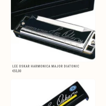
LEE OSKAR HARMONICA MAJOR DIATONIC
€55,00