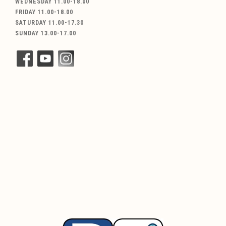
WEDNESDAY 11.00-18.00
FRIDAY 11.00-18.00
SATURDAY 11.00-17.30
SUNDAY 13.00-17.00