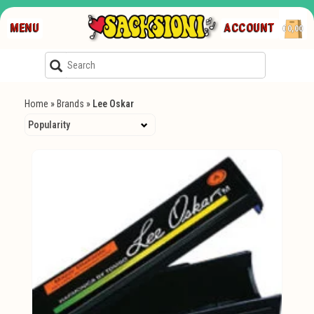
MENU
ACCOUNT
€0,00
Home
»
Brands
»
Lee Oskar