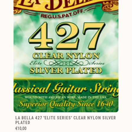
LA BELLA 427 'ELITE SERIES' CLEAR NYLON SILVER
PLATED
€10,00