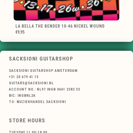
LA BELLA THE BENDER 10-46 NICKEL WOUND
€9,95
SACKSIONI GUITARSHOP
SACKSIONI GUITARSHOP AMSTERDAM
+31 20 679 41 15
GUITARS@SACKSIONI.NL
ACCOUNT NO.: NL97 INGB 0661 2382 53
BIC: INGBNL2A
TO: MUZIEKHANDEL SACKSIONI
STORE HOURS
TUESDAY 11.00-18.00