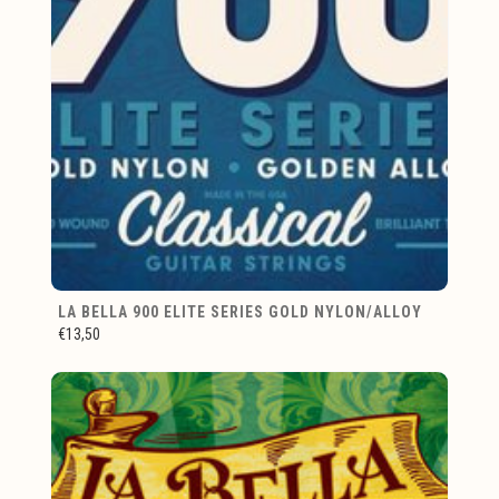
LA BELLA 900 ELITE SERIES GOLD NYLON/ALLOY
€13,50