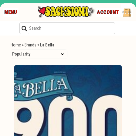
MENU
ACCOUNT
€0,00
Home
»
Brands
»
La Bella