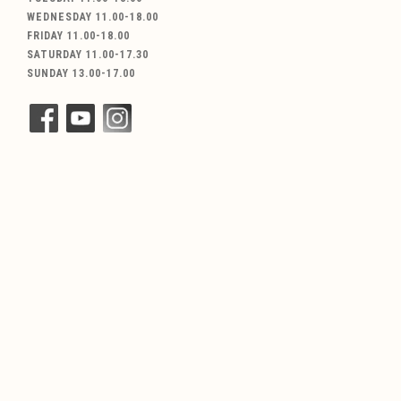
WEDNESDAY 11.00-18.00
FRIDAY 11.00-18.00
SATURDAY 11.00-17.30
SUNDAY 13.00-17.00