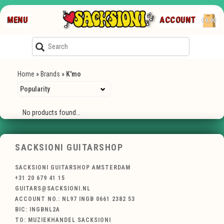
MENU
ACCOUNT
€0,00
Home
»
Brands
»
K'mo
No products found...
SACKSIONI GUITARSHOP
SACKSIONI GUITARSHOP AMSTERDAM
+31 20 679 41 15
GUITARS@SACKSIONI.NL
ACCOUNT NO.: NL97 INGB 0661 2382 53
BIC: INGBNL2A
TO: MUZIEKHANDEL SACKSIONI