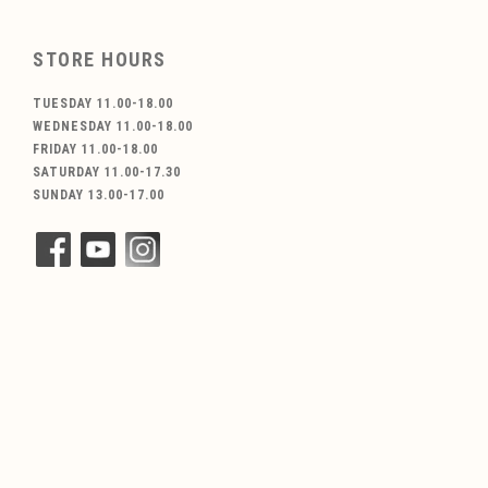
STORE HOURS
TUESDAY 11.00-18.00
WEDNESDAY 11.00-18.00
FRIDAY 11.00-18.00
SATURDAY 11.00-17.30
SUNDAY 13.00-17.00